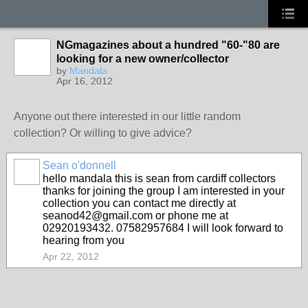
NGmagazines about a hundred "60-"80 are
looking for a new owner/collector
by
Mandala
Apr 16, 2012
Anyone out there interested in our little random
collection? Or willing to give advice?
Sean o'donnell
hello mandala this is sean from cardiff collectors
thanks for joining the group I am interested in your
collection you can contact me directly at
seanod42@gmail.com or phone me at
02920193432. 07582957684 I will look forward to
hearing from you
Apr 22, 2012