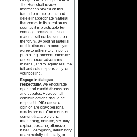
The Host shall review
information placed on this
forum from time to time and
delete inappropriate material
that comes to its attention as
soon as it is practicable but
cannot guarantee that such
material will not be found on
the forum. By posting material
on this discussion board, you
agree to adhere to this policy
prohibiting indecent, offensive
or extraneous advertising
material, and to legally assume
full and sole responsibility for
your posting.
Engage in dialogue
respectfully.
We encourage
open and candid discussions
and debates. However, all
communications should be
respectful. Differences of
opinion are okay; personal
attacks are not. Comments or
content that are violent,
threatening, abusive, sexually
explicit, obscene, offensive,
hateful, derogatory, defamatory,
or are racially, ethnically, or