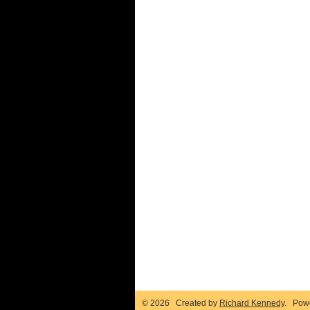
© 2026 Created by
Richard Kennedy
. Pow