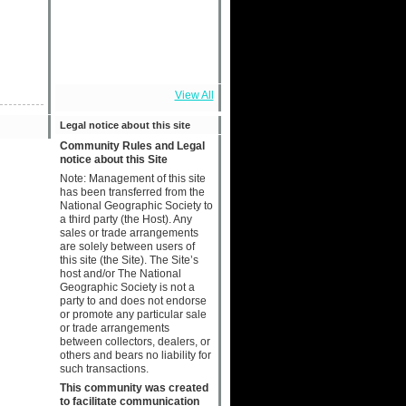
View All
Legal notice about this site
Community Rules and Legal
notice about this Site
Note: Management of this site
has been transferred from the
National Geographic Society to
a third party (the Host). Any
sales or trade arrangements
are solely between users of
this site (the Site). The Site’s
host and/or The National
Geographic Society is not a
party to and does not endorse
or promote any particular sale
or trade arrangements
between collectors, dealers, or
others and bears no liability for
such transactions.
This community was created
to facilitate communication