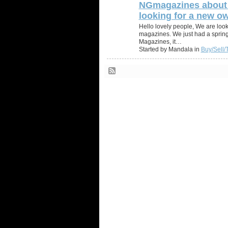
NGmagazines about 
looking for a new ow
Hello lovely people, We are look
magazines. We just had a sprin
Magazines, it…
Started by Mandala in
Buy/Sell/