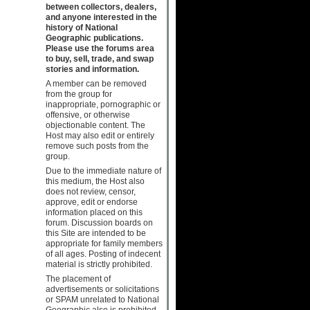
between collectors, dealers,
and anyone interested in the
history of National
Geographic publications.
Please use the forums area
to buy, sell, trade, and swap
stories and information.
A member can be removed
from the group for
inappropriate, pornographic or
offensive, or otherwise
objectionable content. The
Host may also edit or entirely
remove such posts from the
group.
Due to the immediate nature of
this medium, the Host also
does not review, censor,
approve, edit or endorse
information placed on this
forum. Discussion boards on
this Site are intended to be
appropriate for family members
of all ages. Posting of indecent
material is strictly prohibited.
The placement of
advertisements or solicitations
or SPAM unrelated to National
Geographic also is prohibited.