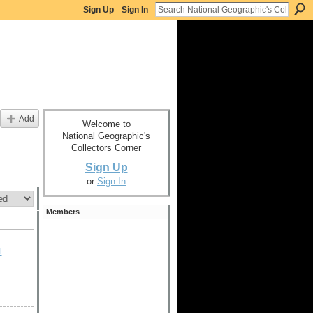
Sign Up
Sign In
Add
Welcome to
National Geographic's
Collectors Corner
Sign Up
or
Sign In
Members
l