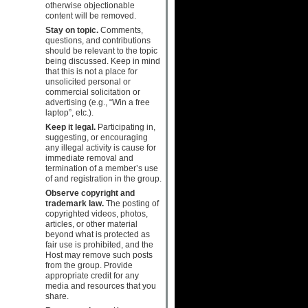
otherwise objectionable
content will be removed.
Stay on topic.
Comments,
questions, and contributions
should be relevant to the topic
being discussed. Keep in mind
that this is not a place for
unsolicited personal or
commercial solicitation or
advertising (e.g., “Win a free
laptop”, etc.).
Keep it legal.
Participating in,
suggesting, or encouraging
any illegal activity is cause for
immediate removal and
termination of a member’s use
of and registration in the group.
Observe copyright and
trademark law.
The posting of
copyrighted videos, photos,
articles, or other material
beyond what is protected as
fair use is prohibited, and the
Host may remove such posts
from the group. Provide
appropriate credit for any
media and resources that you
share.