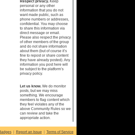
Respect privacy.
Keep
personal or any other
information that you do not
want made public, such as
phone numbers or addresses,
confidential. You may choose
to share this information via
direct message or email.
Please also respect the privacy
of other members of the group
and do not share information
about them (but of course it’s
fine to repost or share content
they have already posted). Any
information you post here will
be subject to the platform’s
privacy policy.
Let us know.
We do monitor
posts, but we may miss
something. We encourage
members to flag content which
they feel violates any of the
above Community Rules so we
can review and take the
appropriate action.
Badges
|
Report an Issue
|
Terms of Service