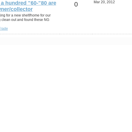
a hundred "60-"80 are
Mar 20, 2012
0
ner/collector
ing for a new shelf/home for our
g clean out and found these NG
Trade