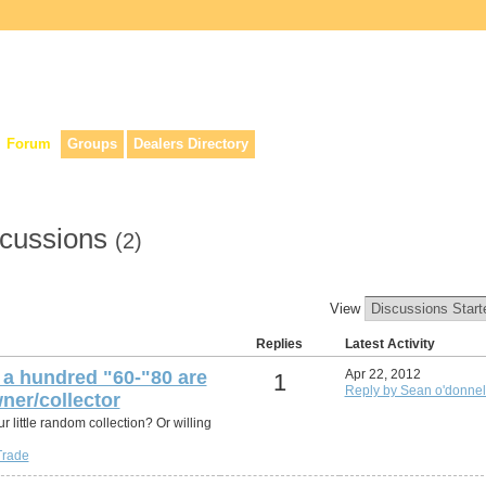
lers, & anyone interested in our history.
Forum
Groups
Dealers Directory
scussions
(2)
View
Replies
Latest Activity
a hundred "60-"80 are
Apr 22, 2012
1
Reply by Sean o'donnel
ner/collector
r little random collection? Or willing
Trade