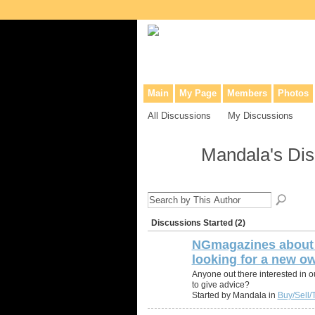
Collaborative site for collectors, dea
Main
My Page
Members
Photos
All Discussions
My Discussions
Mandala's Di
Discussions Started (2)
NGmagazines about 
looking for a new ow
Anyone out there interested in ou
to give advice?
Started by Mandala in
Buy/Sell/