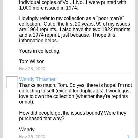
individual copies of Vol. 1 No. 1 were printed with
1,000 more issued in 1974.
I lovingly refer to my collection as a "poor man's"
collection. Out of the first 20 years, 99 of my issues
are 1964 reprints. I also have the two 1922 reprints
and a 1974 reprint, just because. I hope this
information helps.
Yours in collecting,
Tom Wilson
Nov 23, 2020
Wendy Thrasher
Thanks so much, Tom. So yes, there is hope! I'm not
collecting to sell (except for duplicates). I would just
love to own the collection (whether they're reprints
or not).
How did people get the issues bound? Were they
purchased that way?
Wendy
Nov 23, 2020
7