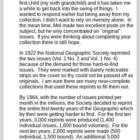
first child (my sixth grandchild) and it has taken me
a while to get back into the swing of things. I
wanted to respond earlier but being away from my
collection, I didn't want to rely on memory alone. In
the mean time, Mel made two excellent posts on the
subject, but he only concentrated on "original"
issues. If you were thinking about completing your
collection there is still hope.
In 1922 the National Geographic Society reprinted
the two issues (Vol. 1 No. 2 and Vol. 1 No. 4)
because of the demand for those hard-to-find
issues. They were marked with barely noticeable
strips on the cover so thy could not be passed off as
originals. I am sure there are many near-complete
collections that used these reprints to fill them out.
By 1964, with the number of issues printed per
month in the millions, the Society decided to reprint
the entire first twenty years of the
Geographic
which
by then were getting harder to find. For the first ten
years, 3,000 reprints were produced (1,400
individual issues, 1,600 bound volumes). For the
next ten years, 2,000 reprints were made (500
individual, 1,500 bound). An additional 5,000