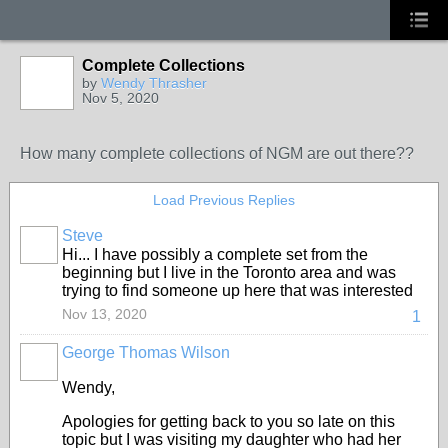
Complete Collections
by
Wendy Thrasher
Nov 5, 2020
How many complete collections of NGM are out there??
Load Previous Replies
Steve
Hi... I have possibly a complete set from the
beginning but I live in the Toronto area and was
trying to find someone up here that was interested
Nov 13, 2020
1
George Thomas Wilson
Wendy,
Apologies for getting back to you so late on this
topic but I was visiting my daughter who had her