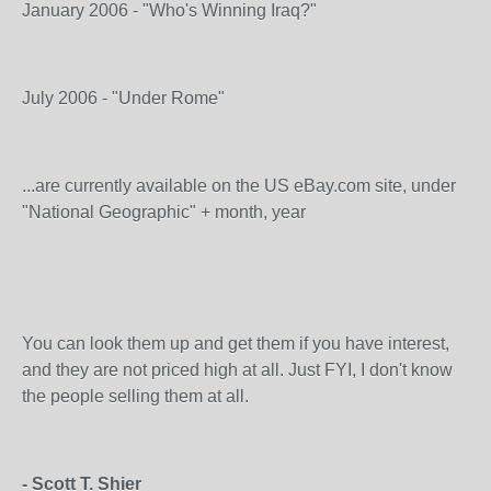
January 2006 - "Who's Winning Iraq?"
July 2006 - "Under Rome"
...are currently available on the US eBay.com site, under
"National Geographic" + month, year
You can look them up and get them if you have interest,
and they are not priced high at all. Just FYI, I don't know
the people selling them at all.
- Scott T. Shier