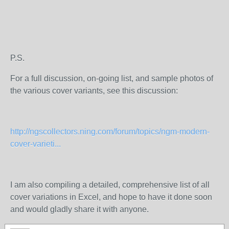
P.S.
For a full discussion, on-going list, and sample photos of
the various cover variants, see this discussion:
http://ngscollectors.ning.com/forum/topics/ngm-modern-
cover-varieti...
I am also compiling a detailed, comprehensive list of all
cover variations in Excel, and hope to have it done soon
and would gladly share it with anyone.