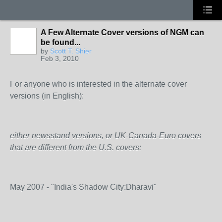
A Few Alternate Cover versions of NGM can
be found...
by
Scott T. Shier
Feb 3, 2010
For anyone who is interested in the alternate cover
versions (in English):
either newsstand versions, or UK-Canada-Euro covers
that are different from the U.S. covers:
May 2007 - "India's Shadow City:Dharavi"