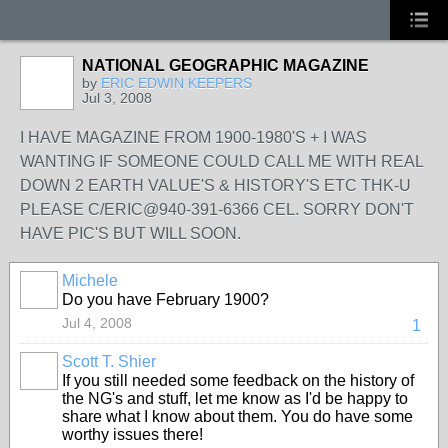
NATIONAL GEOGRAPHIC MAGAZINE
by
ERIC EDWIN KEEPERS
Jul 3, 2008
I HAVE MAGAZINE FROM 1900-1980'S + I WAS
WANTING IF SOMEONE COULD CALL ME WITH REAL
DOWN 2 EARTH VALUE'S & HISTORY'S ETC THK-U
PLEASE C/ERIC@940-391-6366 CEL. SORRY DON'T
HAVE PIC'S BUT WILL SOON.
Michele
Do you have February 1900?
Jul 4, 2008
1
Scott T. Shier
If you still needed some feedback on the history of
the NG's and stuff, let me know as I'd be happy to
share what I know about them. You do have some
worthy issues there!