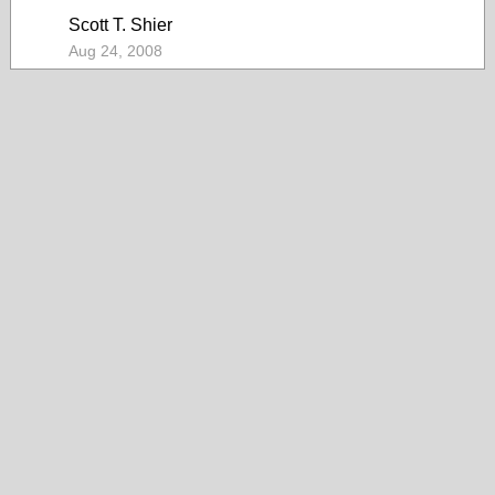
Scott T. Shier
Aug 24, 2008