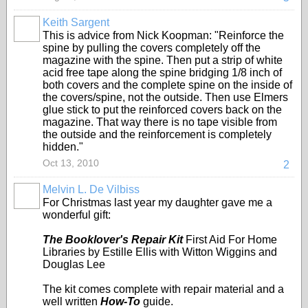
Keith Sargent
This is advice from Nick Koopman: "Reinforce the
spine by pulling the covers completely off the
magazine with the spine. Then put a strip of white
acid free tape along the spine bridging 1/8 inch of
both covers and the complete spine on the inside of
the covers/spine, not the outside. Then use Elmers
glue stick to put the reinforced covers back on the
magazine. That way there is no tape visible from
the outside and the reinforcement is completely
hidden."
Oct 13, 2010
2
Melvin L. De Vilbiss
For Christmas last year my daughter gave me a
wonderful gift:
The Booklover's Repair Kit
First Aid For Home
Libraries by Estille Ellis with Witton Wiggins and
Douglas Lee
The kit comes complete with repair material and a
well written
How-To
guide.