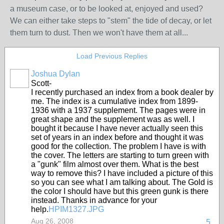
a museum case, or to be looked at, enjoyed and used?
We can either take steps to "stem" the tide of decay, or let
them turn to dust. Then we won't have them at all...
Load Previous Replies
Joshua Dylan
Scott-
I recently purchased an index from a book dealer by
me. The index is a cumulative index from 1899-
1936 with a 1937 supplement. The pages were in
great shape and the supplement was as well. I
bought it because I have never actually seen this
set of years in an index before and thought it was
good for the collection. The problem I have is with
the cover. The letters are starting to turn green with
a "gunk" film almost over them. What is the best
way to remove this? I have included a picture of this
so you can see what I am talking about. The Gold is
the color I should have but this green gunk is there
instead. Thanks in advance for your
help.
HPIM1327.JPG
Aug 26, 2008
5