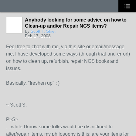
Anybody looking for some advice on how to
Clean-up and/or Repair NGS items?
by
Scott T. Shier
Feb 17, 2008
Feel free to chat with me, via this site or email/message
me. I have developed some ways (through trial-and-error!)
on how to clean up, refurbish, repair NGS books and
issues.
Basically, "freshen up" : )
~ Scott S.
P>S>
....while I know some folks would be disinclined to
alter/repair items, my philosophy is this: are your items for