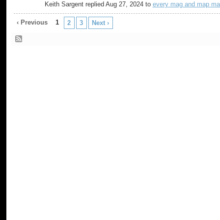
Keith Sargent replied Aug 27, 2024 to
every mag and map ma
‹ Previous
1
2
3
Next ›