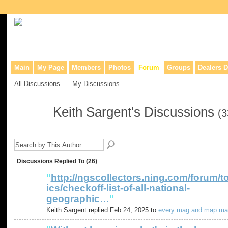
Collaborative site for collectors, dealers, & anyone interested in o
Main
My Page
Members
Photos
Forum
Groups
Dealers D
All Discussions
My Discussions
Keith Sargent's Discussions
(3
Discussions Replied To (26)
"
http://ngscollectors.ning.com/forum/t
ics/checkoff-list-of-all-national-
geographic…
"
Keith Sargent replied Feb 24, 2025 to
every mag and map ma