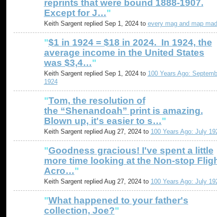
reprints that were bound 1888-1907.
Except for J…
"
Keith Sargent replied Sep 1, 2024 to
every mag and map ma
"
$1 in 1924 = $18 in 2024. In 1924, the
average income in the United States
was $3,4…
"
Keith Sargent replied Sep 1, 2024 to
100 Years Ago: Septemb
1924
"
Tom, the resolution of
the “Shenandoah” print is amazing.
Blown up, it's easier to s…
"
Keith Sargent replied Aug 27, 2024 to
100 Years Ago: July 19
"
Goodness gracious! I've spent a little
more time looking at the Non-stop Flig
Acro…
"
Keith Sargent replied Aug 27, 2024 to
100 Years Ago: July 19
"
What happened to your father's
collection, Joe?
"