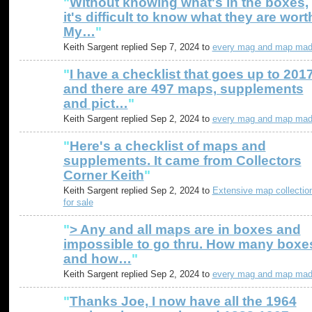
"
Without knowing what's in the boxes,
it's difficult to know what they are wort
My…
"
Keith Sargent replied Sep 7, 2024 to
every mag and map ma
"
I have a checklist that goes up to 201
and there are 497 maps, supplements
and pict…
"
Keith Sargent replied Sep 2, 2024 to
every mag and map ma
"
Here's a checklist of maps and
supplements. It came from Collectors
Corner Keith
"
Keith Sargent replied Sep 2, 2024 to
Extensive map collectio
for sale
"
> Any and all maps are in boxes and
impossible to go thru. How many boxe
and how…
"
Keith Sargent replied Sep 2, 2024 to
every mag and map ma
"
Thanks Joe, I now have all the 1964