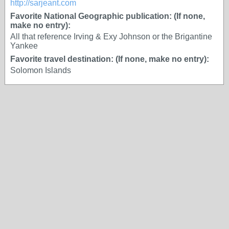
http://sarjeant.com
Favorite National Geographic publication: (If none,
make no entry):
All that reference Irving & Exy Johnson or the Brigantine
Yankee
Favorite travel destination: (If none, make no entry):
Solomon Islands