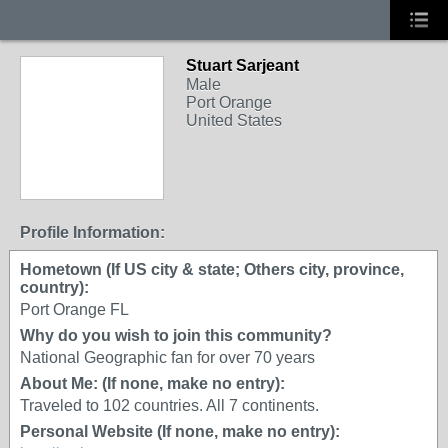
Stuart Sarjeant
Male
Port Orange
United States
Profile Information:
Hometown (If US city & state; Others city, province,
country):
Port Orange FL
Why do you wish to join this community?
National Geographic fan for over 70 years
About Me: (If none, make no entry):
Traveled to 102 countries. All 7 continents.
Personal Website (If none, make no entry):