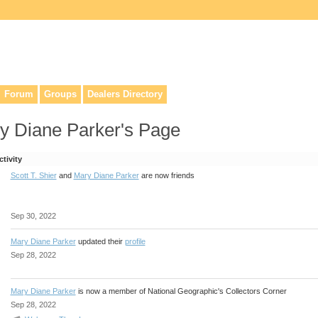
lers, & anyone interested in our history.
Forum
Groups
Dealers Directory
y Diane Parker's Page
ctivity
Scott T. Shier
and
Mary Diane Parker
are now friends
Sep 30, 2022
Mary Diane Parker
updated their
profile
Sep 28, 2022
Mary Diane Parker
is now a member of National Geographic's Collectors Corner
Sep 28, 2022