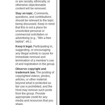
or are racially, ethnically, or
otherwise objectionable
content will be removed.
Stay on topic.
Comments,
questions, and contributions
should be relevant to the topic
being discussed. Keep in mind
that this is not a place for
unsolicited personal or
commercial solicitation or
advertising (e.g., “Win a free
laptop”, etc.).
Keep it legal.
Participating in,
suggesting, or encouraging
any illegal activity is cause for
immediate removal and
termination of a member’s use
of and registration in the group.
Observe copyright and
trademark law.
The posting of
copyrighted videos, photos,
articles, or other material
beyond what is protected as
fair use is prohibited, and the
Host may remove such posts
from the group. Provide
appropriate credit for any
media and resources that you
share.