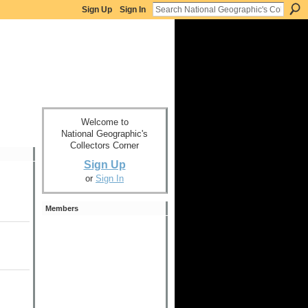
Sign Up
Sign In
Welcome to
National Geographic's
Collectors Corner
Sign Up
or
Sign In
Members