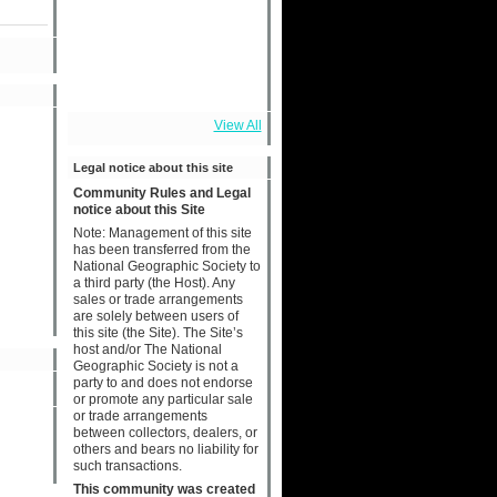
View All
Legal notice about this site
Community Rules and Legal
notice about this Site
Note: Management of this site
has been transferred from the
National Geographic Society to
a third party (the Host). Any
sales or trade arrangements
are solely between users of
this site (the Site). The Site’s
host and/or The National
Geographic Society is not a
party to and does not endorse
or promote any particular sale
or trade arrangements
between collectors, dealers, or
others and bears no liability for
such transactions.
This community was created