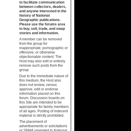
to facilitate communication
between collectors, dealers,
and anyone interested in the
history of National
Geographic publications.
Please use the forums area
to buy, sell, trade, and swap
stories and information.
A member can be removed
from the group for
inappropriate, pornographic or
offensive, or otherwise
objectionable content. The
Host may also edit or entirely
remove such posts from the
group.
Due to the immediate nature of
this medium, the Host also
does not review, censor,
approve, edit or endorse
information placed on this
forum. Discussion boards on
this Site are intended to be
appropriate for family members
of all ages. Posting of indecent
material is strictly prohibited.
The placement of
advertisements or solicitations
or SPAM unrelated to National