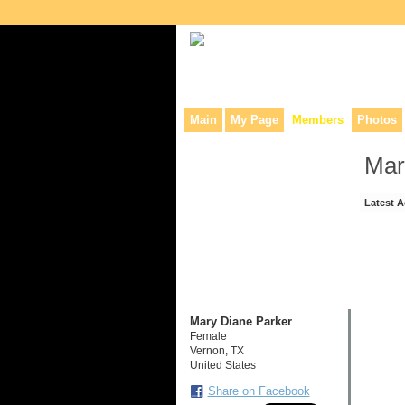
Collaborative site for collectors, dea
Main
My Page
Members
Photos
Mar
Latest A
Mary Diane Parker
Female
Vernon, TX
United States
Share on Facebook