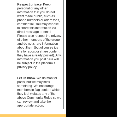
Respect privacy.
Keep
personal or any other
information that you do not
want made public, such as
phone numbers or addresses,
confidential. You may choose
to share this information via
direct message or email.
Please also respect the privacy
of other members of the group
and do not share information
about them (but of course it’s
fine to repost or share content
they have already posted). Any
information you post here will
be subject to the platform’s
privacy policy.
Let us know.
We do monitor
posts, but we may miss
something. We encourage
members to flag content which
they feel violates any of the
above Community Rules so we
can review and take the
appropriate action.