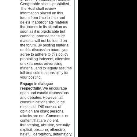
Geographic also is prohibited.
The Host shall review
information placed on this
forum from time to time and
delete inappropriate material
that comes to its attention as
soon as it is practicable but
cannot guarantee that such
material will not be found on
the forum. By posting material
on this discussion board, you
agree to adhere to this policy
prohibiting indecent, offensive
or extraneous advertising
material, and to legally assume
full and sole responsibility for
your posting.
Engage in dialogue
respectfully.
We encourage
open and candid discussions
and debates. However, all
communications should be
respectful. Differences of
opinion are okay; personal
attacks are not. Comments or
content that are violent,
threatening, abusive, sexually
explicit, obscene, offensive,
hateful, derogatory, defamatory,