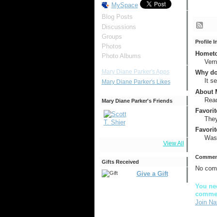
MySpace
Blog Posts
Discussions
Groups
Profile 
Photos
Hometow
Photo Albums
Ver
Mary Diane Parker's Apps
Why do
It s
Mary Diane Parker's Likes
About M
Read
Mary Diane Parker's Friends
Favorit
They 
Favorit
Wash
View All
Comment
Gifts Received
No com
Give a Gift
You nee
comme
Join Na