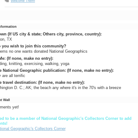
Welcome Them!
Information
n (If US city & state; Others city, province, country):
non, TX
 you wish to join this community?
eems no one wants donated National Geographics
e: (If none, make no entry):
ing, knitting, exercising, walking, yoga
e National Geographic publication: (If none, make no entry):
are all terrific
e travel destination: (If none, make no entry):
ington D. C.; AK; the beach any where it's in the 70's with a breeze
 Wall
ments yet!
d to be a member of National Geographic's Collectors Corner to add
nts!
tional Geographic's Collectors Corner