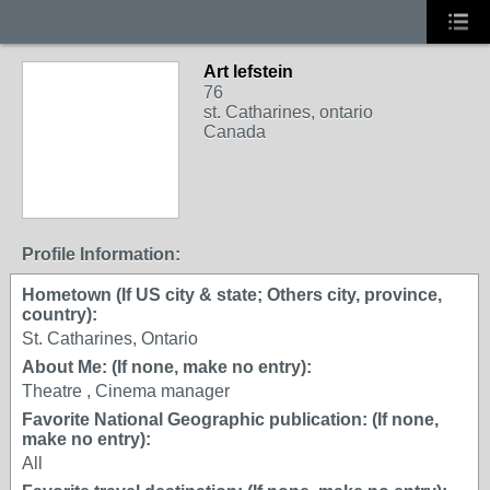
Art lefstein
76
st. Catharines, ontario
Canada
Profile Information:
Hometown (If US city & state; Others city, province,
country):
St. Catharines, Ontario
About Me: (If none, make no entry):
Theatre , Cinema manager
Favorite National Geographic publication: (If none,
make no entry):
All