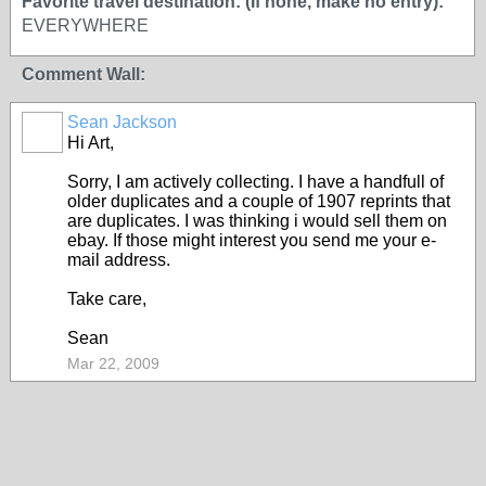
Favorite travel destination: (If none, make no entry):
EVERYWHERE
Comment Wall:
Sean Jackson
Hi Art,
Sorry, I am actively collecting. I have a handfull of
older duplicates and a couple of 1907 reprints that
are duplicates. I was thinking i would sell them on
ebay. If those might interest you send me your e-
mail address.
Take care,
Sean
Mar 22, 2009