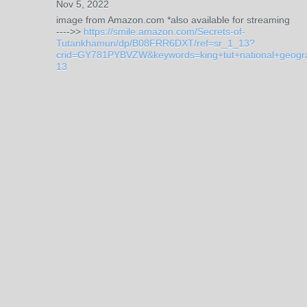
Nov 5, 2022
image from Amazon.com *also available for streaming
---->>
https://smile.amazon.com/Secrets-of-
Tutankhamun/dp/B08FRR6DXT/ref=sr_1_13?
crid=GY781PYBVZW&keywords=king+tut+national+geog
13