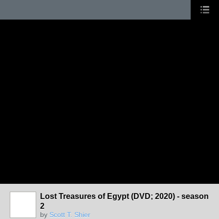
Lost Treasures of Egypt (DVD; 2020) - season
2
by
Scott T. Shier