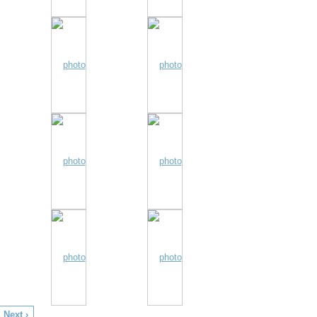
Next ›