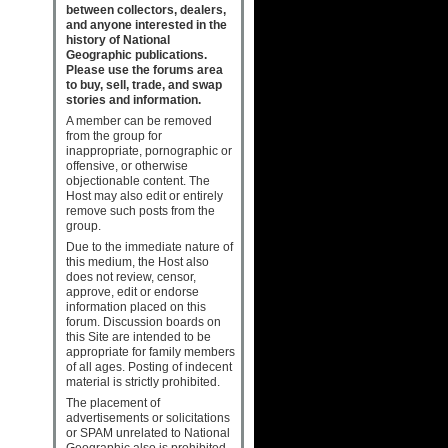
between collectors, dealers,
and anyone interested in the
history of National
Geographic publications.
Please use the forums area
to buy, sell, trade, and swap
stories and information.
A member can be removed
from the group for
inappropriate, pornographic or
offensive, or otherwise
objectionable content. The
Host may also edit or entirely
remove such posts from the
group.
Due to the immediate nature of
this medium, the Host also
does not review, censor,
approve, edit or endorse
information placed on this
forum. Discussion boards on
this Site are intended to be
appropriate for family members
of all ages. Posting of indecent
material is strictly prohibited.
The placement of
advertisements or solicitations
or SPAM unrelated to National
Geographic also is prohibited.