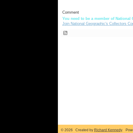
Comment
You need to be a member of National 
Join National Geographic's Collectors Co
© 2026 Created by
Richard Kennedy
. Pow