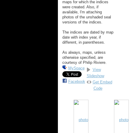
maps for which the indices
were created. Also, if
available, I'm attaching
photos of the unshaded seal
versions of the indices.
The indices are dated by map
date with index year, if
different, in parentheses.
As always, maps, unless
otherwise specified, are
courtesy of Philip Riviere.
MySpace
View
Slideshow
Facebook
Get Embed
Code