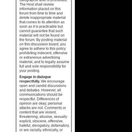
The Host shall review
information placed on this
forum from time to time and
delete inappropriate material
that comes to its attention as
soon as it is practicable but
cannot guarantee that such
material will not be found on
the forum. By posting material
on this discussion board, you
agree to adhere to this policy
prohibiting indecent, offensive
or extraneous advertising
material, and to legally assume
full and sole responsibility for
your posting.
Engage in dialogue
respectfully.
We encourage
open and candid discussions
and debates. However, all
communications should be
respectful. Differences of
opinion are okay; personal
attacks are not. Comments or
content that are violent,
threatening, abusive, sexually
explicit, obscene, offensive,
hateful, derogatory, defamatory,
or are racially, ethnically, or