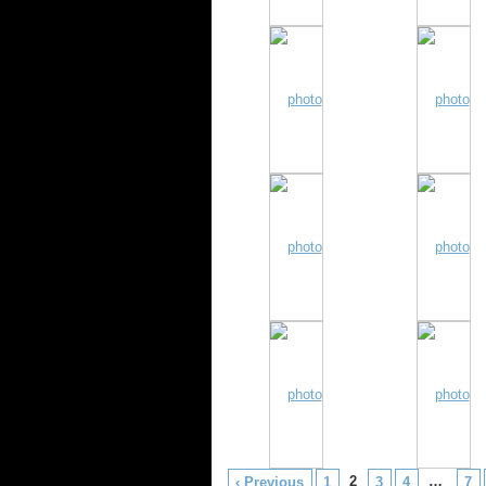
2
…
‹ Previous
1
3
4
7