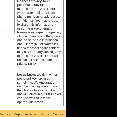
Respect privacy.
Keep
personal or any other
information that you do not
want made public, such as
phone numbers or addresses,
confidential. You may choose
to share this information via
direct message or email.
Please also respect the privacy
of other members of the group
and do not share information
about them (but of course it’s
fine to repost or share content
they have already posted). Any
information you post here will
be subject to the platform’s
privacy policy.
Let us know.
We do monitor
posts, but we may miss
something. We encourage
members to flag content which
they feel violates any of the
above Community Rules so we
can review and take the
appropriate action.
Badges
|
Report an Issue
|
Terms of Service