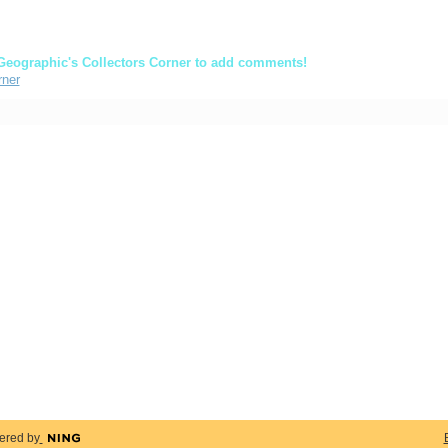
Geographic's Collectors Corner to add comments!
rner
ered by