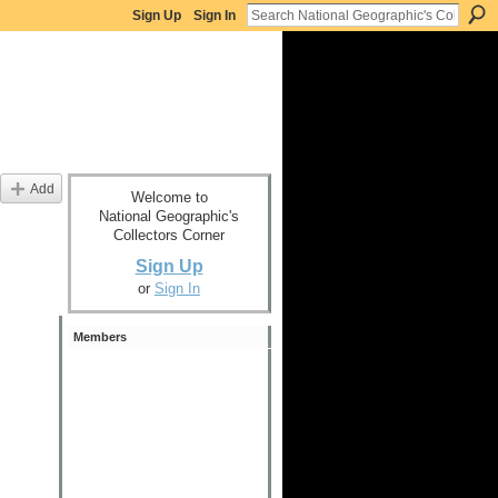
Sign Up
Sign In
Add
Welcome to
National Geographic's
Collectors Corner
Sign Up
or
Sign In
Members