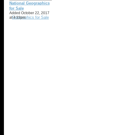
National Geographics
for Sale
Added October 22, 2017
at 4:33pm