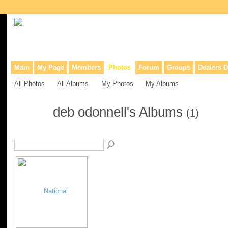
Collaborative site for collectors, dealers, & anyone interested in o
Main
My Page
Members
Photos
Forum
Groups
Dealers D
All Photos
All Albums
My Photos
My Albums
deb odonnell's Albums
(1)