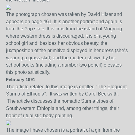
The photograph chosen was taken by David Hiser and
appears on page 461. It is
another portrait and
again
is
from the Yap
state, this time from the island of Mogmog
where western dress is discouraged. It is of a young
school girl and, besides her obvious beauty, the
jux
ta
position of the primitive displayed in her dress (she’s
wea
ring a grass skirt)
and the modern shown by her
school books (including a number two pencil) elevates
this photo artistically.
February 1991
The article related to this image is entitled "The Eloquent
Surma of Ethiopia". It was written by Carol Beckwith.
The article discusses the nomadic Surma tribes of
Southwestern Ethiopia and, among other things, their
habit of ritualistic body painting.
The image I have chosen is a portrait of a girl from the