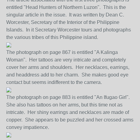
entitled "Head Hunters of Northern Luzon". This is the
singular article in the issue. It was written by Dean C.
Worcester, Secretary of the Interior of the Philippine
Islands. In it Secretary Worcester tours and photographs
the various tribes of this Philippine island.
The photograph on page 867 is entitled "A Kalinga
Woman". Her tattoos are very intricate and completely
cover her arms and shoulders. Her necklaces, earrings,
and headdress add to her charm. She makes good eye
contact but seems indifferent to the camera.
The photograph on page 883 is entitled "An Ifugao Girl".
She also has tattoos on her arms, but this time not as
intricate. Her shiny earrings and necklaces are made of
copper. She appears to be puzzled and her crossed arms
convey impatience.