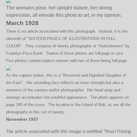
The womans pose, her upright stature, her strong
expression, all elevate this photo to art, in my opinion.
March 1928
There is no article associated with this photograph. Instead, it is the
eleventh of "SIXTEEN PAGES OF ILLUSTRATIONS IN FULL
COLOR". They comprise of twenty photographs or "Autochromes" by
Franklyn Price Knott. Twelve of those photos are full-page in size.
Five photos contain topless women with two of those being full-page.
As the caption states, this is a "Reserved and Dignified Daughter of
the East". Her unsmiling face reflects an inner strength but also a
wariness of the camera and/or photographer. Her head wrap and
earrings accentuates her youthful appearance. The photo appears on
page 340 of the issue. The location is the Island of Bali, as are all the
photographs in this set of twenty.
November 1937
The article
associated with this image is entitled “Pearl Fishing