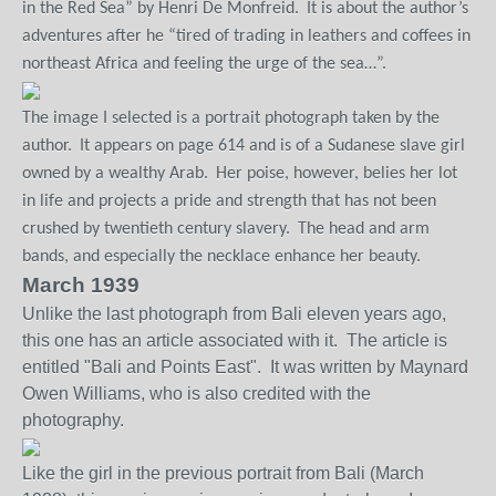
in the Red Sea” by Henri De Monfreid.
It is about the author’s
adventures after he “tired of trading in leathers and coffees in
northeast Africa and feeling the urge of the sea…”.
The image I selected is a portrait photograph taken by the
author.
It appears on page 614 and is of a Sudanese slave girl
owned by a wealthy Arab.
Her poise, however, belies her lot
in life and projects a pride and strength that has not been
crushed by twentieth century slavery.
The head and arm
bands, and especially the necklace enhance her beauty.
March 1939
Unlike the last photograph from Bali eleven years ago,
this one has an article associated with it. The article is
entitled "Bali and Points East". It was written by Maynard
Owen Williams, who is also credited with the
photography.
Like the girl in the previous portrait from Bali (March