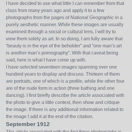
I have decided to use what little I can remember from that
class from many years ago and apply it to a few
photographs from the pages of
National Geographic
in a
purely aesthetic manner. While these images are usually
examined through a social or cultural lens, I will try to
view them solely as art. In so doing, I am fully aware that
“beauty is in the eye of the beholder” and “one man’s art
is another man’s pornography”. With that caveat being
said, here is what I have come up with.
I have selected seventeen images spanning over one
hundred years to display and discuss. Thirteen of them
are portraits, one of which is a profile, while the other four
are of the nude form in action (three bathing and one
dancing). I first briefly describe the article associated with
the photo to give a little context, then show and critique
the image. If there is any additional information related to
the image I add it at the end of the citation.
September 1912
The article associated with the first three photographs is