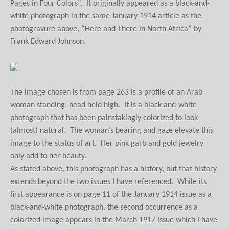
Pages in Four Colors”.
It originally appeared as a black-and-
white photograph in the same January 1914 article as the
photogravure above, “Here and There in North Africa” by
Frank Edward Johnson.
The image chosen is from page 263 is a profile of an Arab
woman standing, head held high.
It is a black-and-white
photograph that has been painstakingly colorized to look
(almost) natural.
The woman’s bearing and gaze elevate this
image to the status of art.
Her pink garb and gold jewelry
only add to her beauty.
As stated above, this photograph has a history, but that history
extends beyond the two issues I have referenced.
While its
first appearance is on page 11 of the January 1914 issue as a
black-and-white photograph, the second occurrence as a
colorized image appears in the March 1917 issue which I have