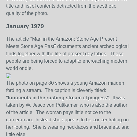
title and list of contents detracted from the aesthetic
quality of the photo
.
January 1979
The article "Man in the Amazon: Stone Age Present
Meets Stone Age Past" documents ancient archeological
finds together with the life of present day tribes. These
people are being forced to adapt to encroaching modern
world or die.
The photo on page 80 shows a young Amazon maiden
fording a stream. The caption is cleverly titled:
"
Innocents in the rushing stream
of progress". It was
taken by W. Jesco von Puttkamer, who is also the author
of the article. The woman pays little notice to the
cameraman. Instead she appears to be concentrating on
her footing. She is wearing necklaces and bracelets, and
little else.