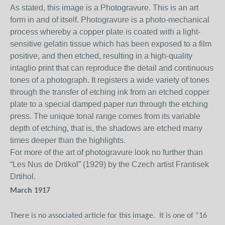
As stated, this image is a Photogravure. This is an art
form in and of itself. Photogravure is a photo-mechanical
process whereby a copper plate is coated with a light-
sensitive gelatin
tissue which has been exposed to a film
positive, and then etched, resulting in a high-quality
intaglio print that can reproduce the detail and continuous
tones of a photograph. It registers a wide variety of tones
through the transfer of etching ink from an etched copper
plate to a special damped paper run through the etching
press. The unique tonal range comes from its variable
depth of etching, that is, the shadows are etched many
times deeper than the highlights.
For more of the art of photogravure look no further than
“Les Nus de Drtikol” (1929) by the
Czech artist Frantisek
Drtihol.
March 1917
There is no associated article for this image.
It is one of “16