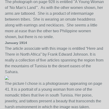
The photograph on page 928 is entitled "A Young Woman
of 'No Man's Land'". As with the other women shown, her
arms are tattooed. She is a product of intermarriage
between tribes. She is wearing an ornate headdress
along with earrings and necklaces. She seems a little
more at ease than the other two Philippine women
shown, but there is no smile.
January 1914
The a
rticle
associate with this image is entitled “Here and
There in North Africa” by Frank Edward Johnson. It is
really a collection of five articles spanning the region from
the mountains of Tunisia to the desert oases of the
Sahara.
The picture I chose is a photogravure appearing on page
41. It is a portrait of a young woman from one of the
nomadic tribes that
live in south Tunisia. Her po
i
se,
jewelry, and tattoos present
a
beauty that transcends the
harsh environment in which the image was taken.