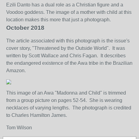
Ezili
Danto has a dual role as a Christian figure and a
Voodoo goddess. The image of a mother with child at this
location makes this more that just a photograph.
October 2018
The article associated with this photograph is the issue's
cover story, "Threatened by the Outside World". It was
written by Scott Wallace and Chris Fagan. It describes
the endangered existence of the Awa tribe in the Brazilian
Amazon.
This image of an Awa "Madonna and Child" is trimmed
from a group picture on pages 52-54. She is wearing
necklaces of varying lengths. The photograph is credited
to Charles Hamilton James.
Tom Wilson