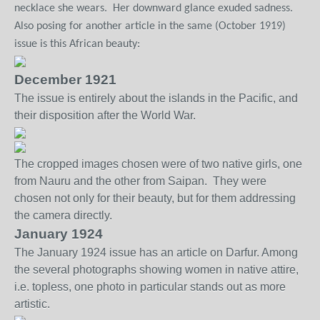
necklace she wears.
Her downward glance exuded sadness.
Also posing for another article in the same (October 1919)
issue is this African beauty:
December 1921
The issue is entirely about the islands in the Pacific, and
their disposition after the World War.
The cropped images chosen were of two native girls, one
from Nauru and the other from Saipan. They were
chosen not only for their beauty, but for them addressing
the camera directly.
January 1924
The January 1924 issue has an article on Darfur. Among
the several photographs showing women in native attire,
i.e. topless, one photo in particular stands out as more
artistic.