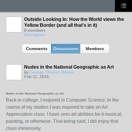
Outside Looking In: How the World views the
Yellow Border (and all that's in it)
8 members
Description
Comments
Discussions
Members
Nudes in the National Geographic as Art
by
George Thomas Wilson
Feb 11, 2016
Nudes in
t
he
National Geographic
as Art
Back in college, I majored in Computer Science. In the
course of my studies I was required to take an Art
Appreciation class. I have zero art abilities be it musical,
painting, or otherwise. That being said, I did enjoy that
class immensely.