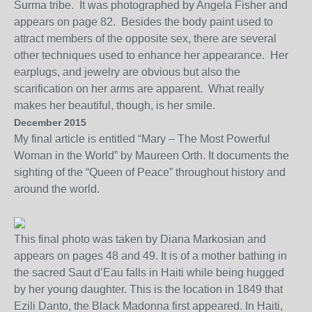
Surma tribe. It was photographed by Angela Fisher and
appears on page 82. Besides the body paint used to
attract members of the opposite sex, there are several
other techniques used to enhance her appearance. Her
earplugs, and jewelry are obvious but also the
scarification on her arms are apparent. What really
makes her beautiful, though, is her smile.
December 2015
My final a
rticle
is entitled “Mary – The Most Powerful
Woman in the World” by Maureen Orth.
It documents the
sighting of
the “Queen of Peace” throughout history and
around the world.
This final photo was taken by Diana Markosian and
appears on pages 48 and 49. It is of a mother bathing in
the sacred Saut d’Eau falls
in Haiti
while being hugged
by her young daughter. This is the location in 1849 tha
t
Ezili Danto, the Black Madonna first appeared. In Haiti,