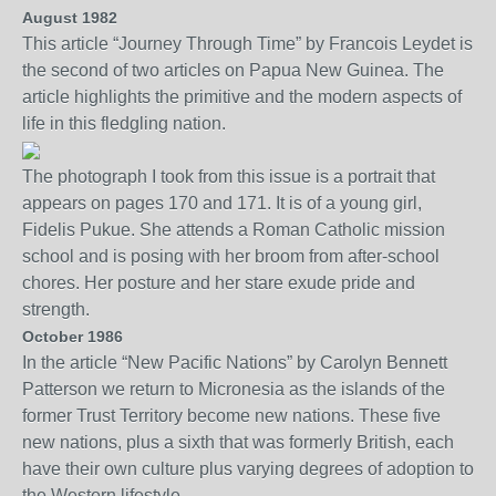
August 1982
This article “Journey Through Time” by Francois Leydet is
the second of two articles on Papua New Guinea. The
article highlights the primitive and the modern aspects of
life in this fledgling nation.
The photograph I took from this issue is a portrait that
appears on pages 170 and 171. It is of a young girl,
Fidelis Pukue. She attends a Roman Catholic mission
school and is posing with her broom from after-school
chores. Her posture and her stare exude pride and
strength.
October 1986
In the article “New Pacific Nations”
by Carolyn Bennett
Patterson
we return to Micronesia as the islands of the
former Trust Territory become new nations.
These five
new nations, plus a sixth that was formerly British, each
have their own culture plus varying degrees of adoption to
the Western lifestyle.