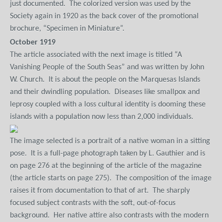
just documented.
The colorized version was used by the
Society again in 1920 as the back cover of the promotional
brochure, “Specimen in Miniature”.
October 1919
The article associated with the next image is titled “A
Vanishing People of the South Seas” and was written by John
W. Church.
It is about the people on the Marquesas Islands
and their dwindling population.
Diseases like smallpox and
leprosy coupled with a loss cultural identity is dooming these
islands with a population now less than 2,000 individuals.
The image selected is a portrait of a native woman in a sitting
pose.
It is a full-page photograph taken by L. Gauthier and is
on page 276 at the beginning of the article of the magazine
(the article starts on page 275).
The composition of the image
raises it from documentation to that of art.
The sharply
focused subject contrasts with the soft, out-of-focus
background.
Her native attire also contrasts with the modern