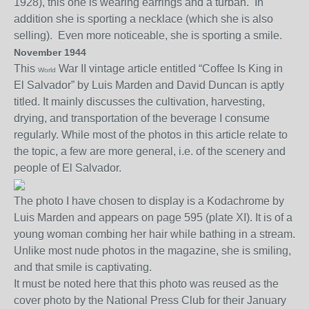
1928), this one is wearing earrings and a turban. In
addition she is sporting a necklace (which she is also
selling). Even more noticeable, she is sporting a smile.
November 1944
This
War II vintage a
rticle
entitled “Coffee Is King in
World
El Salvador” by Luis Marden and David Duncan is aptly
titled. It mainly discusses the cultivation, harvesting,
drying, and transportation
of the beverage
I consume
regularly. While most of the photos in this article relate to
the topic, a few are more general
, i.e. of the scenery and
people of El Salvador.
The photo I have chosen to display is a Kodachrome by
Luis Marden and appears on page 595
(plate XI)
. It is of a
young woman combing her hair while bathing in a stream.
Unlike most nude photos in the magazine, she is smiling,
and that smile is captivating.
It must be noted here that this photo was reused
as the
cover photo by the
National Press Club
for their January