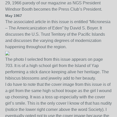
29, 1966 parody of our magazine as NGS Presid
ent
Windsor Booth
becomes the Press Club’s President.
May 1967
The associated a
rticle
in this issue is entitled “
Micronesia
– The Americanization of Eden” by David S. Boyer. It
discusses the U.S. Trust Territory of the Pacific Islands
and discusses the varying degrees of modernization
happening throughout the region.
The photo I selected from this issue appears on page
703. It is of a high school girl from the Island of Yap
performing a stick dance
keeping alive her heritage
.
The
hibiscus blossoms and jewelry add to her beauty.
I do have to note that the c
over
image from this issue is of
a girl from the same high school troupe as the girl I wound
up choosing. It was a toss up especially with the cover
girl’s smile. This is the only cover I know of that has nudity
(notice the lower right corner above the word Society). I
eventually opted not to use the cover image because the