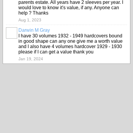
parents estate. All years have 2 sleeves per year. I
would love to know it's value, if any. Anyone can
help ? Thanks
Aug 1, 2023
Darwin M Gray
I have 30 volumes 1932 - 1949 hardcovers bound
in good shape can any one give me a worth value
and I also have 4 volumes hardcover 1929 - 1930
please if I can get a value thank you
Jan 19, 2024