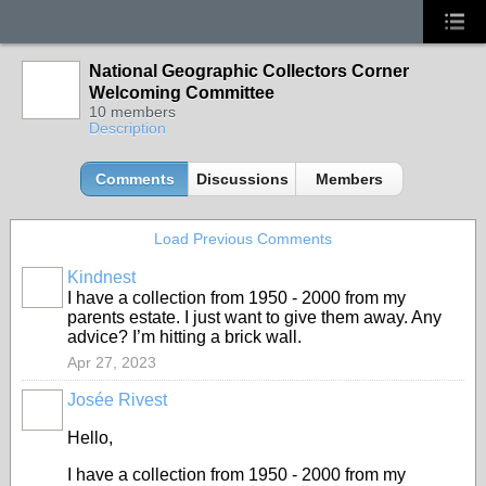
National Geographic Collectors Corner
Welcoming Committee
10 members
Description
Comments
Discussions
Members
Load Previous Comments
Kindnest
I have a collection from 1950 - 2000 from my
parents estate. I just want to give them away. Any
advice? I’m hitting a brick wall.
Apr 27, 2023
Josée Rivest
Hello,
I have a collection from 1950 - 2000 from my