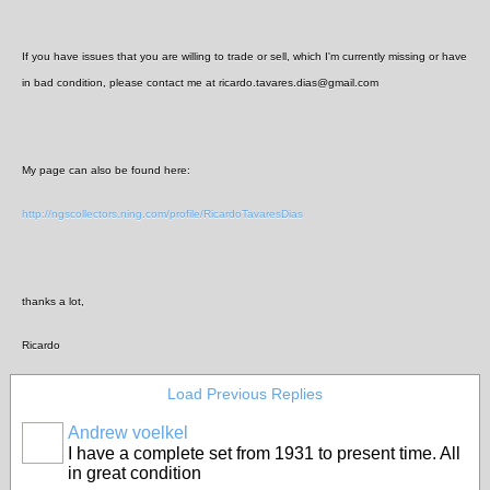
If you have issues that you are willing to trade or sell, which I'm currently missing or have
in bad condition, please contact me at ricardo.tavares.dias@gmail.com
My page can also be found here:
http://ngscollectors.ning.com/profile/RicardoTavaresDias
thanks a lot,
Ricardo
Load Previous Replies
Andrew voelkel
I have a complete set from 1931 to present time. All
in great condition