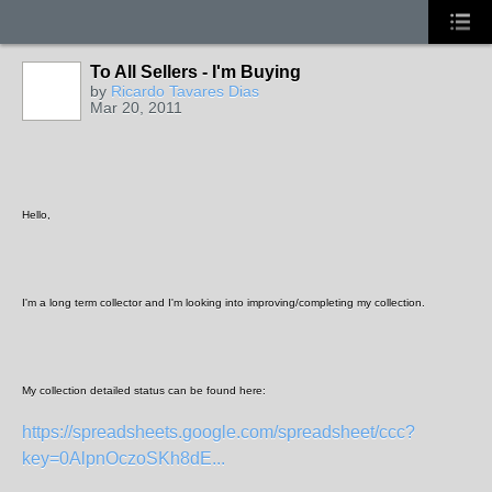
To All Sellers - I'm Buying
by
Ricardo Tavares Dias
Mar 20, 2011
Hello,
I'm a long term collector and I'm looking into improving/completing my collection.
My collection detailed status can be found here:
https://spreadsheets.google.com/spreadsheet/ccc?
key=0AlpnOczoSKh8dE...