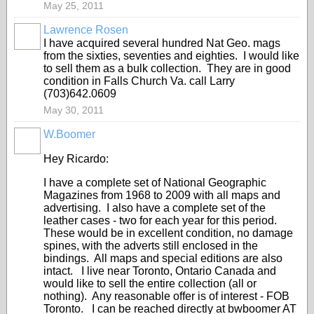
May 25, 2011
Lawrence Rosen
I have acquired several hundred Nat Geo. mags
from the sixties, seventies and eighties. I would like
to sell them as a bulk collection. They are in good
condition in Falls Church Va. call Larry
(703)642.0609
May 30, 2011
W.Boomer
Hey Ricardo:
I have a complete set of National Geographic
Magazines from 1968 to 2009 with all maps and
advertising. I also have a complete set of the
leather cases - two for each year for this period.
These would be in excellent condition, no damage
spines, with the adverts still enclosed in the
bindings. All maps and special editions are also
intact. I live near Toronto, Ontario Canada and
would like to sell the entire collection (all or
nothing). Any reasonable offer is of interest - FOB
Toronto. I can be reached directly at bwboomer AT