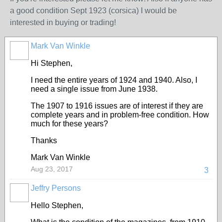
a good condition Sept 1923 (corsica) I would be
interested in buying or trading!
Mark Van Winkle
Hi Stephen,
I need the entire years of 1924 and 1940. Also, I
need a single issue from June 1938.
The 1907 to 1916 issues are of interest if they are
complete years and in problem-free condition. How
much for these years?
Thanks
Mark Van Winkle
Aug 23, 2017
3
Jeffry Persons
Hello Stephen,