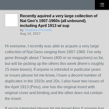
Recently aquired a very large collection of
Nat Geo's 1907-1960s (all unbound).
including April 1913 w/ sup
by
Stephen Preciado
Aug 14, 2017
Hi everyone, I recently was able to acquire a very large
collection of Nat Geos ranging from 1907-1960. I've only
gone through about 7 boxes (400 or so magazines) so far,
but will be picking up the others this week (there's roughly
15 more boxes). If anyone is intrested in particular years
or issues please let me know, I have a decent number of
duplicates in the 1910s and 20s. I also have two issues of
the April 1913 (Peru), one has the original insert with
original cover and binding and the other does not contain
the insert.
If you're interested please let me know! Also if anyone has