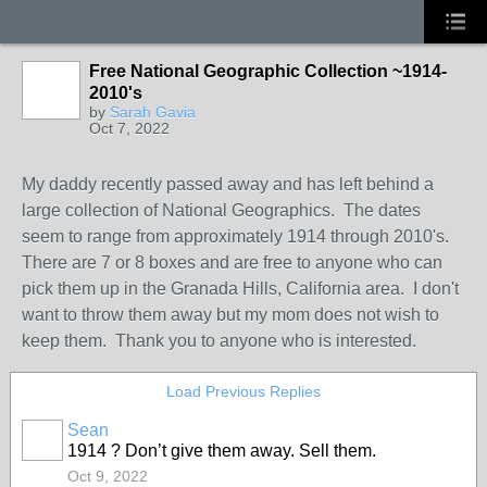
Free National Geographic Collection ~1914-
2010's
by
Sarah Gavia
Oct 7, 2022
My daddy recently passed away and has left behind a
large collection of National Geographics. The dates
seem to range from approximately 1914 through 2010's.
There are 7 or 8 boxes and are free to anyone who can
pick them up in the Granada Hills, California area. I don't
want to throw them away but my mom does not wish to
keep them. Thank you to anyone who is interested.
Load Previous Replies
Sean
1914 ? Don’t give them away. Sell them.
Oct 9, 2022