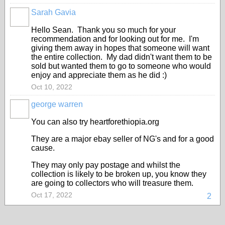
Sarah Gavia
Hello Sean. Thank you so much for your
recommendation and for looking out for me. I'm
giving them away in hopes that someone will want
the entire collection. My dad didn't want them to be
sold but wanted them to go to someone who would
enjoy and appreciate them as he did :)
Oct 10, 2022
george warren
You can also try heartforethiopia.org
They are a major ebay seller of NG's and for a good
cause.
They may only pay postage and whilst the
collection is likely to be broken up, you know they
are going to collectors who will treasure them.
Oct 17, 2022
2