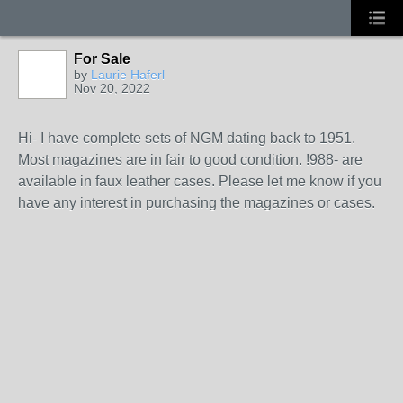
For Sale
by
Laurie Haferl
Nov 20, 2022
Hi- I have complete sets of NGM dating back to 1951.
Most magazines are in fair to good condition. !988- are
available in faux leather cases. Please let me know if you
have any interest in purchasing the magazines or cases.