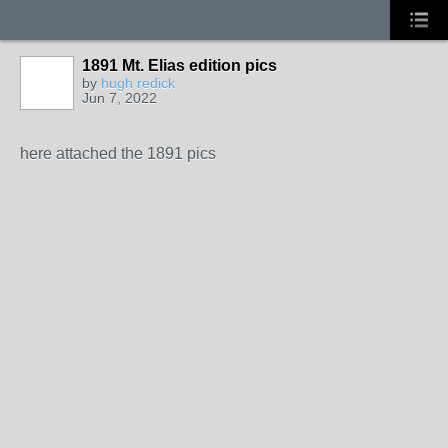
1891 Mt. Elias edition pics
by
hugh redick
Jun 7, 2022
here attached the 1891 pics