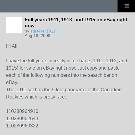
Full years 1911, 1913, and 1915 on eBay right
now.
by
sgreiner1011
Aug 18, 2008
Hi All,
I have the full years in really nice shape (1911, 1913, and
1915) for sale on eBay right now. Just copy and paste
each of the following numbers into the search bar on
eBay.
The 1911 set has the 9 foot panorama of the Canadian
Rockies which is pretty rare.
110280964916
110280962643
110280960322