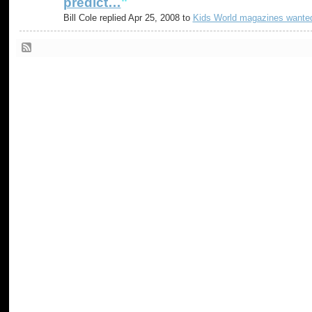
predict…
"
Bill Cole replied Apr 25, 2008 to
Kids World magazines wante