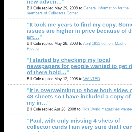
new adven…
"
Bill Cole replied May 29, 2008 to
General information for the
members of Collectors Corner
"
It took me years to find my copy. Som
issues are higher in price because of t
art…
"
Bill Cole replied May 29, 2008 to
April 1913 edition, Machu
Picchu
"
I started by checking my local
newspapers for people wanted to get r
of there hold…
"
Bill Cole replied May 12, 2008 to
WANTED
"
It is overwelming to show both sides 
48 sheets so I have included a copy of
my in…
"
Bill Cole replied Apr 26, 2008 to
Kids World magazines wante
"
Paul, with only missing 4 shets of
collector cards I am very sure that I ca