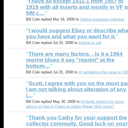
"
I have all except 1911-1 from 1907 to
1919 with all inserts and mostly in VF t
NM c…
"
Bill Cole replied Mar 18, 2009 to
Selling extensive colection
"
I would suggest Ebay or describe wha
you have and what you want for it.
"
Bill Cole replied Jul 25, 2008 to
looking to sell
"
There are many factors. . Is it a 1964
reprint (does it say "reprint" at the
bottom…
"
Bill Cole replied Jul 25, 2008 to
im wondering the value on 18
"
Scott, I agree with you on the most par
I am not talking about alteration of any
i…
"
Bill Cole replied May 30, 2008 to
Anybody looking for some
advice on how to Clean-up and/or Repair NGS items?
"
Thank you Cathy for your support the
collector commuity. Good luck on your