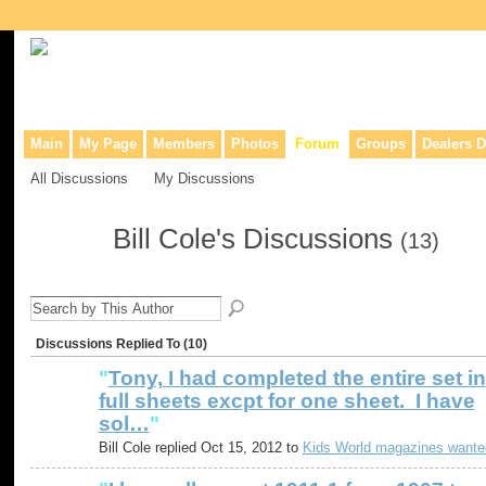
Collaborative site for collectors, dealers, & anyone interested in o
Main
My Page
Members
Photos
Forum
Groups
Dealers D
All Discussions
My Discussions
Bill Cole's Discussions
(13)
Discussions Replied To (10)
"
Tony, I had completed the entire set in
full sheets excpt for one sheet. I have
sol…
"
Bill Cole replied Oct 15, 2012 to
Kids World magazines wante