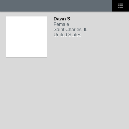
Dawn S
Female
Saint Charles, IL
United States