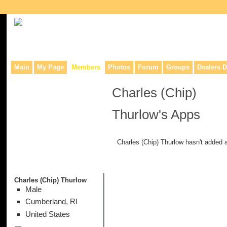
Collaborative site for collectors, dealers, & anyone interested in o
Main
My Page
Members
Photos
Forum
Groups
Dealers D
Charles (Chip)
Thurlow's Apps
Charles (Chip) Thurlow hasn't added 
Charles (Chip) Thurlow
Male
Cumberland, RI
United States