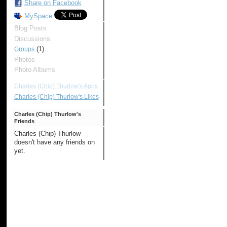
Share on Facebook
MySpace
Blog Posts
Discussions
(1)
Groups
Photos
Photo Albums
Charles (Chip) Thurlow's Apps
Charles (Chip) Thurlow's Likes
Charles (Chip) Thurlow's
Friends
Charles (Chip) Thurlow
doesn't have any friends on
yet.