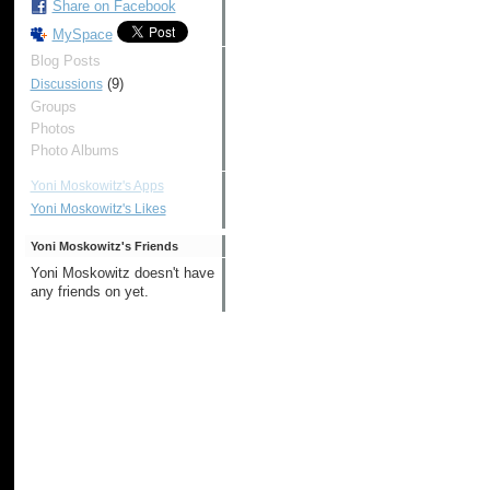
Share on Facebook
MySpace
Blog Posts
(9)
Discussions
Groups
Photos
Photo Albums
Yoni Moskowitz's Apps
Yoni Moskowitz's Likes
Yoni Moskowitz's Friends
Yoni Moskowitz doesn't have
any friends on yet.