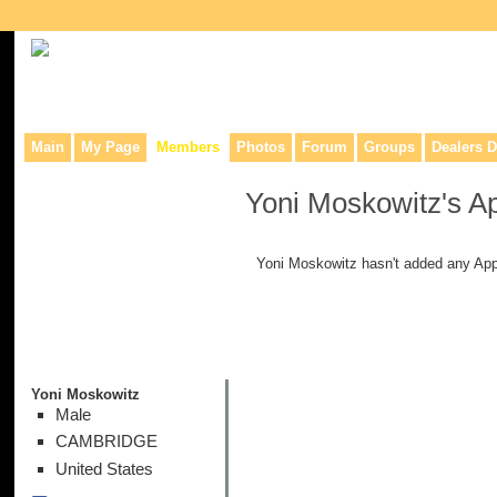
Collaborative site for collectors, dealers, & anyone interested in o
Main
My Page
Members
Photos
Forum
Groups
Dealers D
Yoni Moskowitz's A
Yoni Moskowitz hasn't added any App
Yoni Moskowitz
Male
CAMBRIDGE
United States