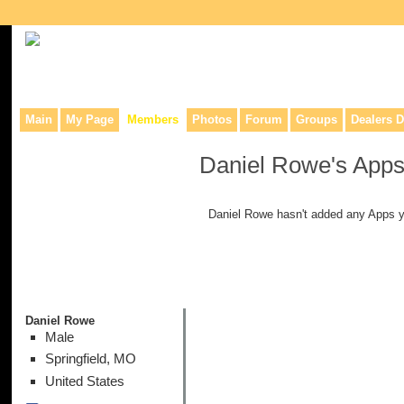
Collaborative site for collectors, dealers, & anyone interested in o
Main
My Page
Members
Photos
Forum
Groups
Dealers D
Daniel Rowe's App
Daniel Rowe hasn't added any Apps y
Daniel Rowe
Male
Springfield, MO
United States