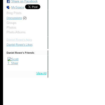
Share on Facebook
MySpace
Blog Posts
(2)
Discussions
Groups
Photos
Photo Albums
Daniel Rowe's Apps
Daniel Rowe's Likes
Daniel Rowe's Friends
View All