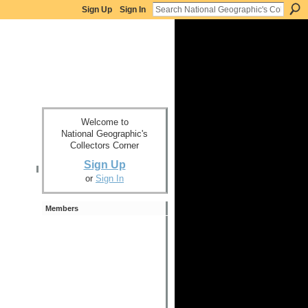
Sign Up
Sign In
Welcome to
National Geographic's
Collectors Corner
Sign Up
or
Sign In
Members