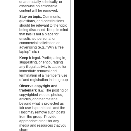
or are racially, ethnically, or
otherwise objectionable
content will be removed.
Stay on topic.
Comments,
questions, and contributions
should be relevant to the topic
being discussed. Keep in mind
that this is not a place for
unsolicited personal or
commercial solicitation or
advertising (e.g., “Win a free
laptop”, etc.).
Keep it legal.
Participating in,
suggesting, or encouraging
any illegal activity is cause for
immediate removal and
termination of a member’s use
of and registration in the group.
Observe copyright and
trademark law.
The posting of
copyrighted videos, photos,
articles, or other material
beyond what is protected as
fair use is prohibited, and the
Host may remove such posts
from the group. Provide
appropriate credit for any
media and resources that you
share.