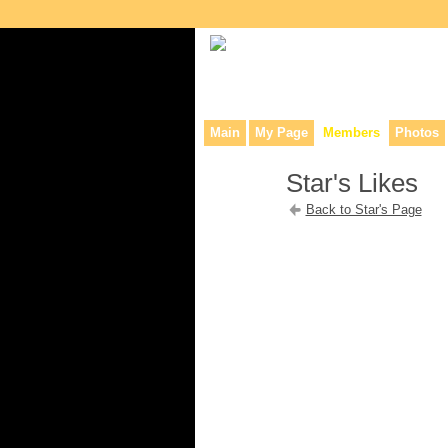
Collaborative site for collectors, dea
Main
My Page
Members
Photos
Star's Likes
Back to Star's Page