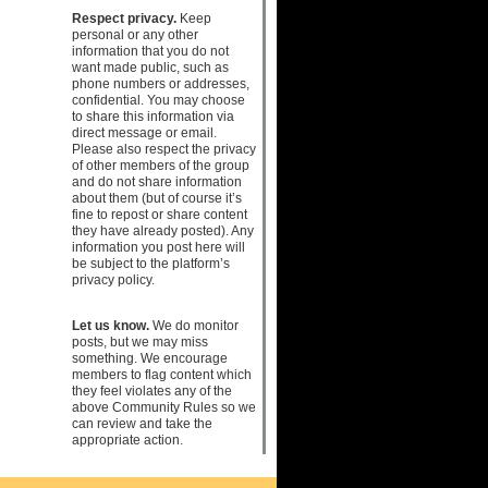
Respect privacy.
Keep
personal or any other
information that you do not
want made public, such as
phone numbers or addresses,
confidential. You may choose
to share this information via
direct message or email.
Please also respect the privacy
of other members of the group
and do not share information
about them (but of course it’s
fine to repost or share content
they have already posted). Any
information you post here will
be subject to the platform’s
privacy policy.
Let us know.
We do monitor
posts, but we may miss
something. We encourage
members to flag content which
they feel violates any of the
above Community Rules so we
can review and take the
appropriate action.