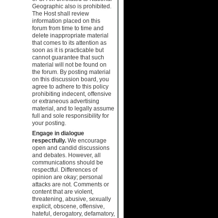
Geographic also is prohibited.
The Host shall review
information placed on this
forum from time to time and
delete inappropriate material
that comes to its attention as
soon as it is practicable but
cannot guarantee that such
material will not be found on
the forum. By posting material
on this discussion board, you
agree to adhere to this policy
prohibiting indecent, offensive
or extraneous advertising
material, and to legally assume
full and sole responsibility for
your posting.
Engage in dialogue
respectfully.
We encourage
open and candid discussions
and debates. However, all
communications should be
respectful. Differences of
opinion are okay; personal
attacks are not. Comments or
content that are violent,
threatening, abusive, sexually
explicit, obscene, offensive,
hateful, derogatory, defamatory,