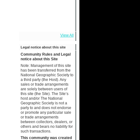
View All
Legal notice about this site
Community Rules and Legal
notice about this Site
Note: Management of this site
has been transferred from the
National Geographic Society to
a third party (the Host). Any
sales or trade arrangements
are solely between users of
this site (the Site). The Site’s
host and/or The National
Geographic Society is not a
party to and does not endorse
or promote any particular sale
or trade arrangements
between collectors, dealers, or
others and bears no liability for
such transactions.
This community was created