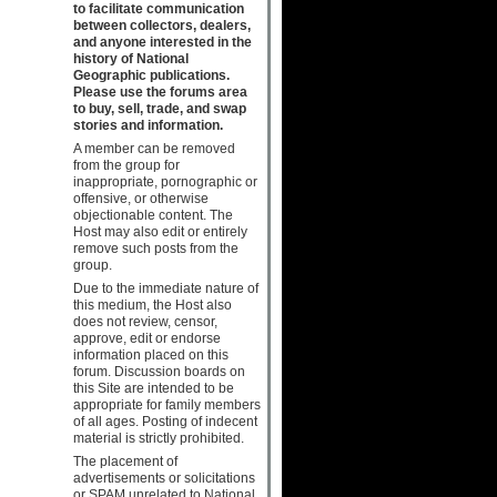
to facilitate communication
between collectors, dealers,
and anyone interested in the
history of National
Geographic publications.
Please use the forums area
to buy, sell, trade, and swap
stories and information.
A member can be removed
from the group for
inappropriate, pornographic or
offensive, or otherwise
objectionable content. The
Host may also edit or entirely
remove such posts from the
group.
Due to the immediate nature of
this medium, the Host also
does not review, censor,
approve, edit or endorse
information placed on this
forum. Discussion boards on
this Site are intended to be
appropriate for family members
of all ages. Posting of indecent
material is strictly prohibited.
The placement of
advertisements or solicitations
or SPAM unrelated to National