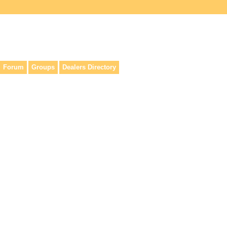
lers, & anyone interested in our history.
Forum
Groups
Dealers Directory