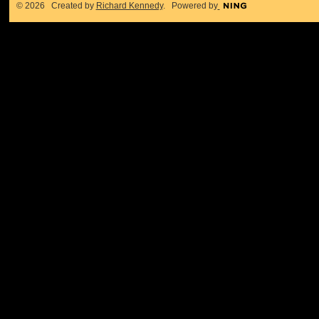
© 2026 Created by
Richard Kennedy
. Powered by