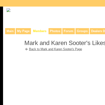
Collaborative site for collectors, dealers, & anyone interested in o
Main
My Page
Members
Photos
Forum
Groups
Dealers D
Mark and Karen Sooter's Like
Back to Mark and Karen Sooter's Page