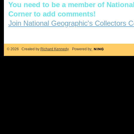
You need to be a member of National
Corner to add comments!
Join National Geographic's Collectors C
© 2026 Created by
Richard Kennedy
. Powered by