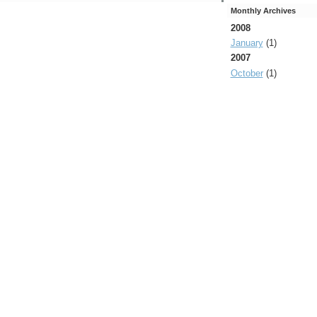
Monthly Archives
2008
January
(1)
2007
October
(1)