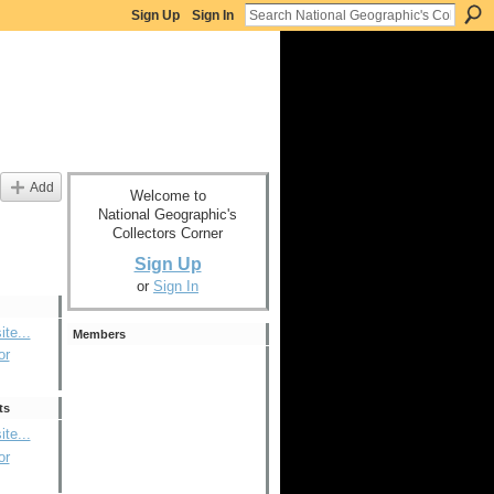
Sign Up
Sign In
Add
Welcome to
National Geographic's
Collectors Corner
Sign Up
or
Sign In
ite...
Members
or
ts
ite...
or