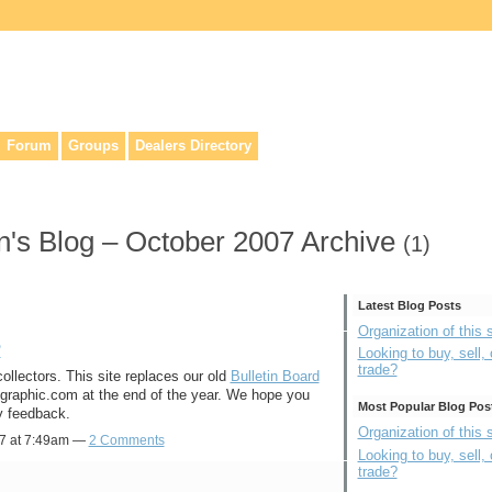
lers, & anyone interested in our history.
Forum
Groups
Dealers Directory
's Blog – October 2007 Archive
(1)
Latest Blog Posts
Organization of this s
?
Looking to buy, sell, 
trade?
ollectors. This site replaces our old
Bulletin Board
eographic.com at the end of the year. We hope you
Most Popular Blog Pos
y feedback.
Organization of this s
07 at 7:49am —
2 Comments
Looking to buy, sell, 
trade?