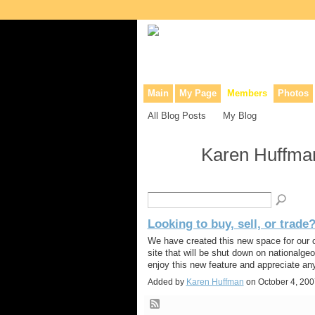
Collaborative site for collectors, dea
Main
My Page
Members
Photos
All Blog Posts
My Blog
Karen Huffman
Looking to buy, sell, or trade
We have created this new space for our c
site that will be shut down on nationalg
enjoy this new feature and appreciate an
Added by
Karen Huffman
on October 4, 20