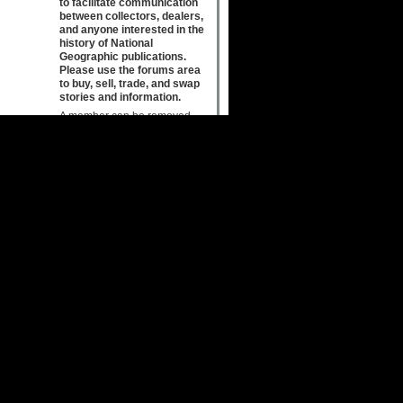
to facilitate communication
between collectors, dealers,
and anyone interested in the
history of National
Geographic publications.
Please use the forums area
to buy, sell, trade, and swap
stories and information.
A member can be removed
from the group for
inappropriate, pornographic or
offensive, or otherwise
objectionable content. The
Host may also edit or entirely
remove such posts from the
group.
Due to the immediate nature of
this medium, the Host also
does not review, censor,
approve, edit or endorse
information placed on this
forum. Discussion boards on
this Site are intended to be
appropriate for family members
of all ages. Posting of indecent
material is strictly prohibited.
The placement of
advertisements or solicitations
or SPAM unrelated to National