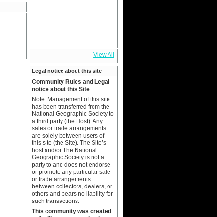
View All
Legal notice about this site
Community Rules and Legal
notice about this Site
Note: Management of this site
has been transferred from the
National Geographic Society to
a third party (the Host). Any
sales or trade arrangements
are solely between users of
this site (the Site). The Site’s
host and/or The National
Geographic Society is not a
party to and does not endorse
or promote any particular sale
or trade arrangements
between collectors, dealers, or
others and bears no liability for
such transactions.
This community was created