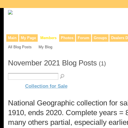
Collaborative site for collectors, dealers, & anyone interested in o
Main
My Page
Members
Photos
Forum
Groups
Dealers D
All Blog Posts
My Blog
November 2021 Blog Posts
(1)
Collection for Sale
National Geographic collection for sal
1910, ends 2020. Complete years = 8
many others partial, especially earlie