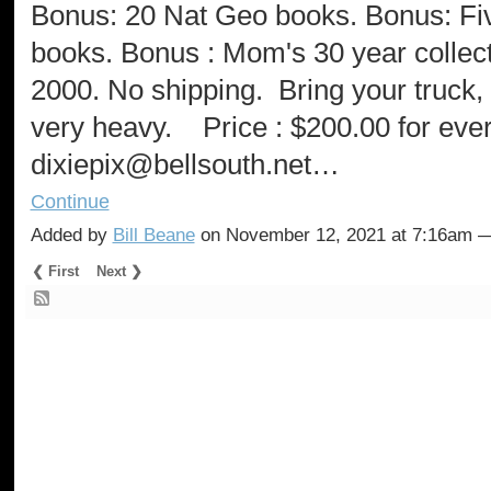
Bonus: 20 Nat Geo books. Bonus: Fi
books. Bonus : Mom's 30 year collect
2000. No shipping. Bring your truck,
very heavy. Price : $200.00 for ev
dixiepix@bellsouth.net…
Continue
Added by
Bill Beane
on November 12, 2021 at 7:16am
❮ First
Next ❯