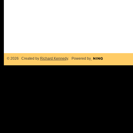
© 2026 Created by
Richard Kennedy
. Powered by