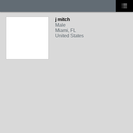
j mitch
Male
Miami, FL
United States