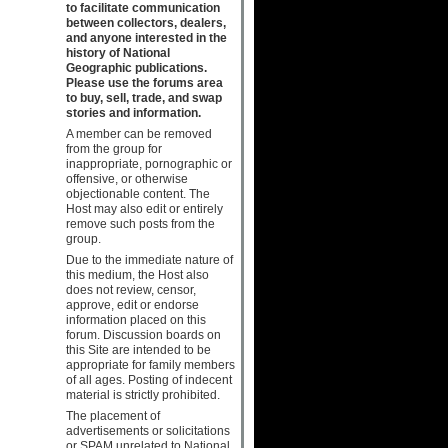
to facilitate communication
between collectors, dealers,
and anyone interested in the
history of National
Geographic publications.
Please use the forums area
to buy, sell, trade, and swap
stories and information.
A member can be removed
from the group for
inappropriate, pornographic or
offensive, or otherwise
objectionable content. The
Host may also edit or entirely
remove such posts from the
group.
Due to the immediate nature of
this medium, the Host also
does not review, censor,
approve, edit or endorse
information placed on this
forum. Discussion boards on
this Site are intended to be
appropriate for family members
of all ages. Posting of indecent
material is strictly prohibited.
The placement of
advertisements or solicitations
or SPAM unrelated to National