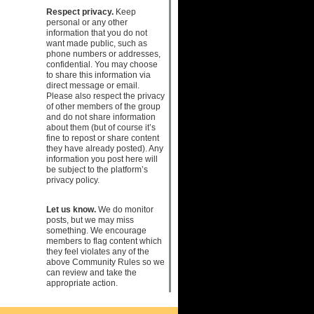
Respect privacy.
Keep
personal or any other
information that you do not
want made public, such as
phone numbers or addresses,
confidential. You may choose
to share this information via
direct message or email.
Please also respect the privacy
of other members of the group
and do not share information
about them (but of course it’s
fine to repost or share content
they have already posted). Any
information you post here will
be subject to the platform’s
privacy policy.
Let us know.
We do monitor
posts, but we may miss
something. We encourage
members to flag content which
they feel violates any of the
above Community Rules so we
can review and take the
appropriate action.