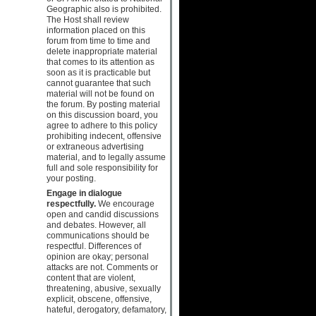
Geographic also is prohibited.
The Host shall review
information placed on this
forum from time to time and
delete inappropriate material
that comes to its attention as
soon as it is practicable but
cannot guarantee that such
material will not be found on
the forum. By posting material
on this discussion board, you
agree to adhere to this policy
prohibiting indecent, offensive
or extraneous advertising
material, and to legally assume
full and sole responsibility for
your posting.
Engage in dialogue
respectfully.
We encourage
open and candid discussions
and debates. However, all
communications should be
respectful. Differences of
opinion are okay; personal
attacks are not. Comments or
content that are violent,
threatening, abusive, sexually
explicit, obscene, offensive,
hateful, derogatory, defamatory,