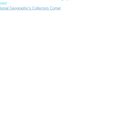
nts!
tional Geographic's Collectors Corner