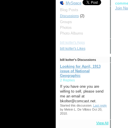
MySpace
comme
Join Na
Blog Posts
(2)
Discussions
Groups
Photos
Photo Albums
bill kolter's Apps
bill kolter's Likes
bill kolter's Discussions
Looking for April, 1913
issue of National
Geographic
2 Replies
If you have one you are
willing to sell, please send
me an email at
bkolter@comcast.net.
Started this discussion.
Last reply
by Melvin L. De Vilbiss Oct 20,
2010.
View All