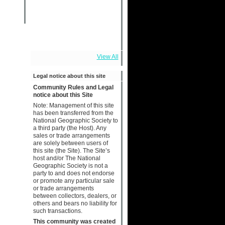
View All
Legal notice about this site
Community Rules and Legal
notice about this Site
Note: Management of this site
has been transferred from the
National Geographic Society to
a third party (the Host). Any
sales or trade arrangements
are solely between users of
this site (the Site). The Site’s
host and/or The National
Geographic Society is not a
party to and does not endorse
or promote any particular sale
or trade arrangements
between collectors, dealers, or
others and bears no liability for
such transactions.
This community was created