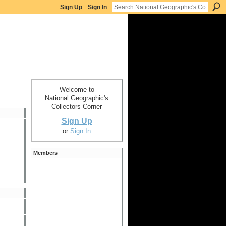
Sign Up
Sign In
Welcome to
National Geographic's
Collectors Corner
Sign Up
or
Sign In
Members