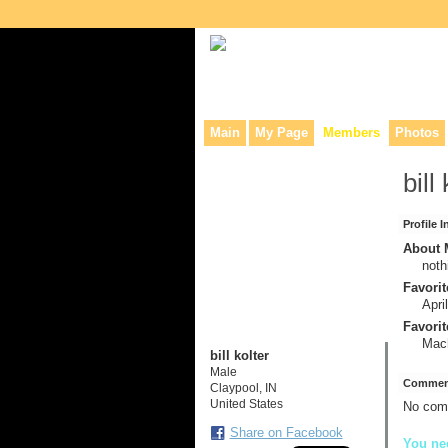
Collaborative site for collectors, dea
Main
My Page
Members
Photos
bill
Profile 
About M
noth
Favorit
Apri
Favorit
Mac
bill kolter
Male
Comment
Claypool, IN
United States
No com
Share on Facebook
You nee