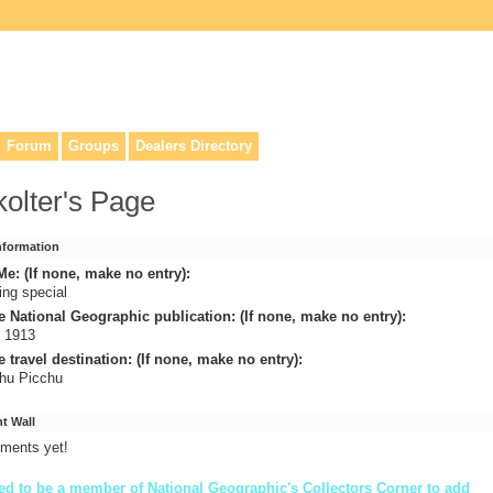
lers, & anyone interested in our history.
Forum
Groups
Dealers Directory
 kolter's Page
Information
e: (If none, make no entry):
ing special
e National Geographic publication: (If none, make no entry):
l 1913
e travel destination: (If none, make no entry):
hu Picchu
 Wall
ments yet!
d to be a member of National Geographic's Collectors Corner to add