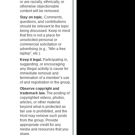
or are racially, ethnically, or
otherwise objectionable
content will be removed.
Stay on topic.
Comments,
questions, and contributions
should be relevant to the topic
being discussed. Keep in mind
that this is not a place for
unsolicited personal or
commercial solicitation or
advertising (e.g., “Win a free
laptop”, etc.).
Keep it legal.
Participating in,
suggesting, or encouraging
any illegal activity is cause for
immediate removal and
termination of a member’s use
of and registration in the group.
Observe copyright and
trademark law.
The posting of
copyrighted videos, photos,
articles, or other material
beyond what is protected as
fair use is prohibited, and the
Host may remove such posts
from the group. Provide
appropriate credit for any
media and resources that you
share.