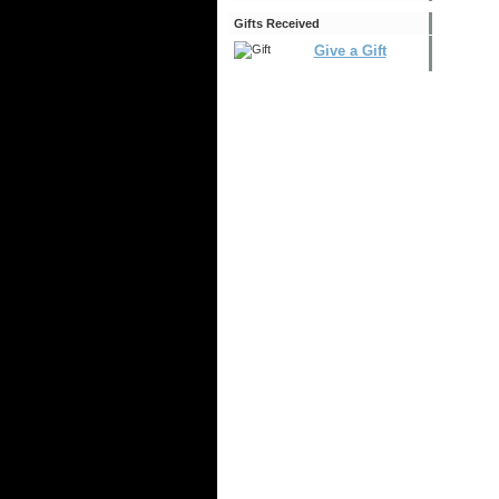
Gifts Received
Give a Gift