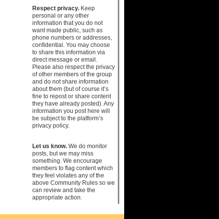
Respect privacy.
Keep
personal or any other
information that you do not
want made public, such as
phone numbers or addresses,
confidential. You may choose
to share this information via
direct message or email.
Please also respect the privacy
of other members of the group
and do not share information
about them (but of course it’s
fine to repost or share content
they have already posted). Any
information you post here will
be subject to the platform’s
privacy policy.
Let us know.
We do monitor
posts, but we may miss
something. We encourage
members to flag content which
they feel violates any of the
above Community Rules so we
can review and take the
appropriate action.