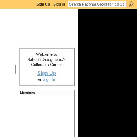
Sign Up
Sign In
Welcome to
National Geographic's
Collectors Corner
Sign Up
or
Sign In
Members