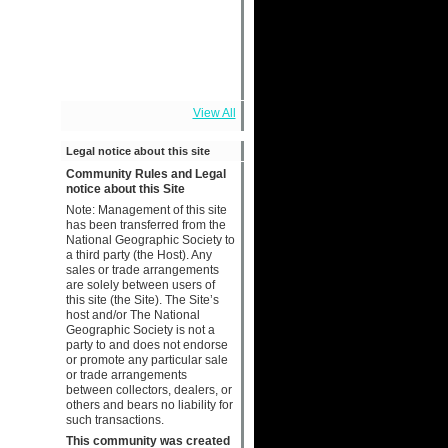
View All
Legal notice about this site
Community Rules and Legal
notice about this Site
Note: Management of this site
has been transferred from the
National Geographic Society to
a third party (the Host). Any
sales or trade arrangements
are solely between users of
this site (the Site). The Site’s
host and/or The National
Geographic Society is not a
party to and does not endorse
or promote any particular sale
or trade arrangements
between collectors, dealers, or
others and bears no liability for
such transactions.
This community was created