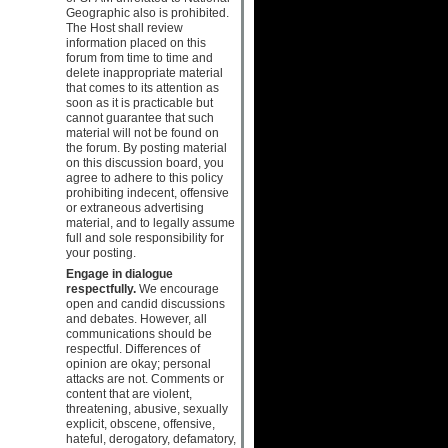
Geographic also is prohibited.
The Host shall review
information placed on this
forum from time to time and
delete inappropriate material
that comes to its attention as
soon as it is practicable but
cannot guarantee that such
material will not be found on
the forum. By posting material
on this discussion board, you
agree to adhere to this policy
prohibiting indecent, offensive
or extraneous advertising
material, and to legally assume
full and sole responsibility for
your posting.
Engage in dialogue
respectfully.
We encourage
open and candid discussions
and debates. However, all
communications should be
respectful. Differences of
opinion are okay; personal
attacks are not. Comments or
content that are violent,
threatening, abusive, sexually
explicit, obscene, offensive,
hateful, derogatory, defamatory,