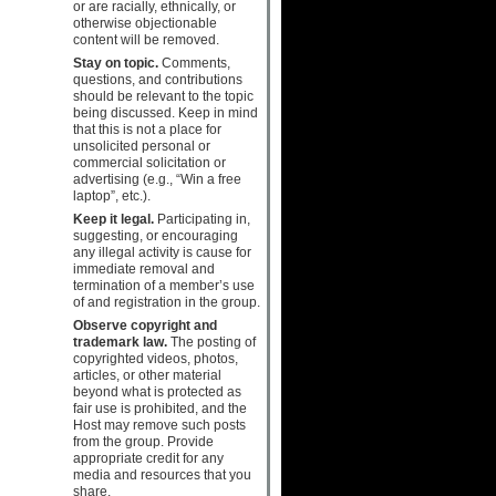
or are racially, ethnically, or
otherwise objectionable
content will be removed.
Stay on topic.
Comments,
questions, and contributions
should be relevant to the topic
being discussed. Keep in mind
that this is not a place for
unsolicited personal or
commercial solicitation or
advertising (e.g., “Win a free
laptop”, etc.).
Keep it legal.
Participating in,
suggesting, or encouraging
any illegal activity is cause for
immediate removal and
termination of a member’s use
of and registration in the group.
Observe copyright and
trademark law.
The posting of
copyrighted videos, photos,
articles, or other material
beyond what is protected as
fair use is prohibited, and the
Host may remove such posts
from the group. Provide
appropriate credit for any
media and resources that you
share.