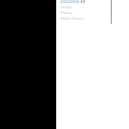
(2)
Discussions
Groups
Photos
Photo Albums