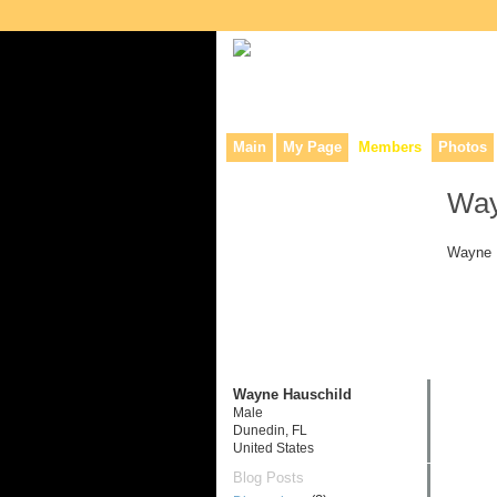
Collaborative site for collectors, dea
Main
My Page
Members
Photos
Way
Wayne H
Wayne Hauschild
Male
Dunedin, FL
United States
Blog Posts