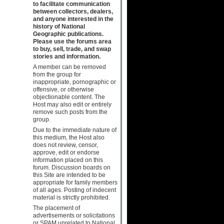
to facilitate communication
between collectors, dealers,
and anyone interested in the
history of National
Geographic publications.
Please use the forums area
to buy, sell, trade, and swap
stories and information.
A member can be removed
from the group for
inappropriate, pornographic or
offensive, or otherwise
objectionable content. The
Host may also edit or entirely
remove such posts from the
group.
Due to the immediate nature of
this medium, the Host also
does not review, censor,
approve, edit or endorse
information placed on this
forum. Discussion boards on
this Site are intended to be
appropriate for family members
of all ages. Posting of indecent
material is strictly prohibited.
The placement of
advertisements or solicitations
or SPAM unrelated to National