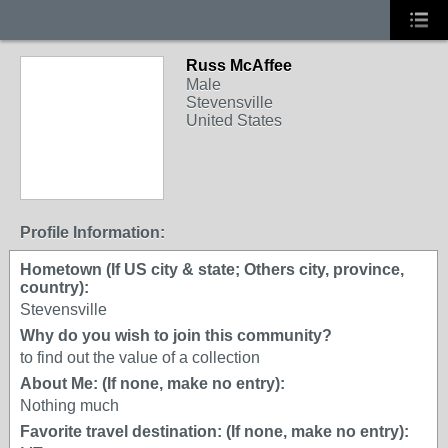
Russ McAffee
Male
Stevensville
United States
Profile Information:
Hometown (If US city & state; Others city, province,
country):
Stevensville
Why do you wish to join this community?
to find out the value of a collection
About Me: (If none, make no entry):
Nothing much
Favorite travel destination: (If none, make no entry):