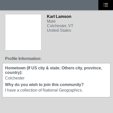
Karl Lamson
Male
Colchester, VT
United States
Profile Information:
Hometown (If US city & state; Others city, province,
country):
Colchester
Why do you wish to join this community?
I have a collection of National Geographics.