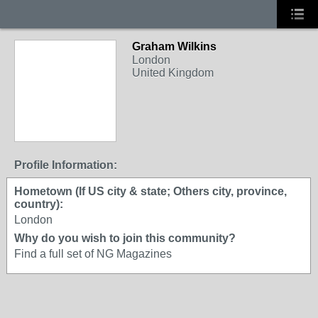
Graham Wilkins
London
United Kingdom
Profile Information:
Hometown (If US city & state; Others city, province,
country):
London
Why do you wish to join this community?
Find a full set of NG Magazines