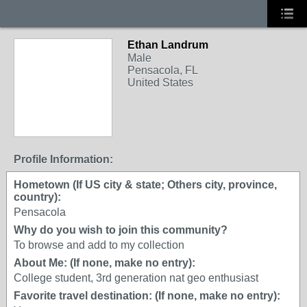
Ethan Landrum
Male
Pensacola, FL
United States
Profile Information:
Hometown (If US city & state; Others city, province,
country):
Pensacola
Why do you wish to join this community?
To browse and add to my collection
About Me: (If none, make no entry):
College student, 3rd generation nat geo enthusiast
Favorite travel destination: (If none, make no entry):