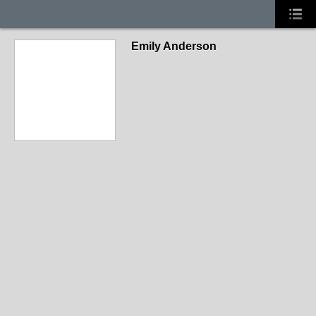
Emily Anderson