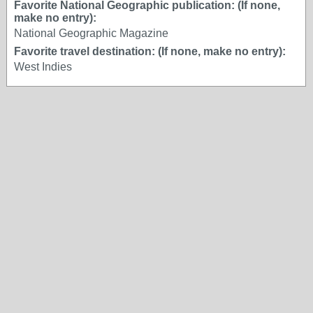
Favorite National Geographic publication: (If none,
make no entry):
National Geographic Magazine
Favorite travel destination: (If none, make no entry):
West Indies