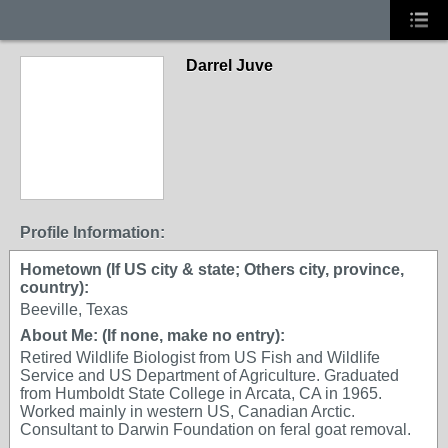
Darrel Juve
Profile Information:
Hometown (If US city & state; Others city, province,
country):
Beeville, Texas
About Me: (If none, make no entry):
Retired Wildlife Biologist from US Fish and Wildlife
Service and US Department of Agriculture. Graduated
from Humboldt State College in Arcata, CA in 1965.
Worked mainly in western US, Canadian Arctic.
Consultant to Darwin Foundation on feral goat removal.