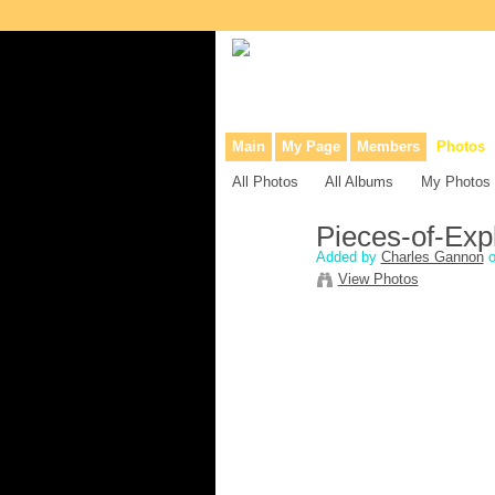
Collaborative site for collectors, dea
Main
My Page
Members
Photos
All Photos
All Albums
My Photos
Pieces-of-Expl
Added by
Charles Gannon
o
View Photos