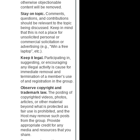
otherwise objectionable
content will be removed.
Stay on topic.
Comments,
questions, and contributions
should be relevant to the topic
being discussed. Keep in mind
that this is not a place for
unsolicited personal or
commercial solicitation or
advertising (e.g., “Win a free
laptop”, etc.).
Keep it legal.
Participating in,
suggesting, or encouraging
any illegal activity is cause for
immediate removal and
termination of a member’s use
of and registration in the group.
Observe copyright and
trademark law.
The posting of
copyrighted videos, photos,
articles, or other material
beyond what is protected as
fair use is prohibited, and the
Host may remove such posts
from the group. Provide
appropriate credit for any
media and resources that you
share.