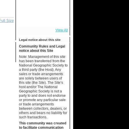
Full Size
View All
Legal notice about this site
Community Rules and Legal
notice about this Site
Note: Management of this site
has been transferred from the
National Geographic Society to
a third party (the Host). Any
sales or trade arrangements
are solely between users of
this site (the Site). The Site’s
host and/or The National
Geographic Society is not a
party to and does not endorse
or promote any particular sale
or trade arrangements
between collectors, dealers, or
others and bears no liability for
such transactions.
This community was created
to facilitate communication