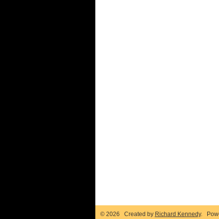
© 2026 Created by
Richard Kennedy
. Pow