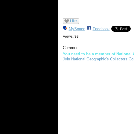
Like
MySpace
Facebook
Views:
93
Comment
You need to be a member of National 
Join National Geographic's Collectors Co