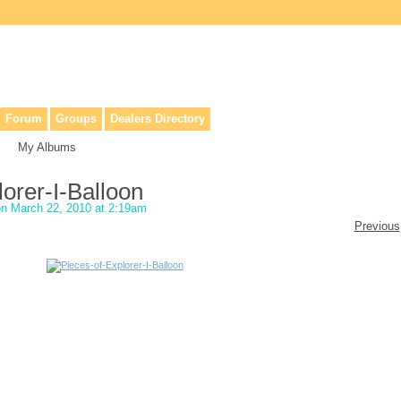
lers, & anyone interested in our history.
Forum
Groups
Dealers Directory
My Albums
orer-I-Balloon
n March 22, 2010 at 2:19am
Previous