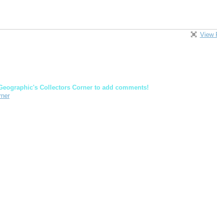
View 
Geographic's Collectors Corner to add comments!
rner