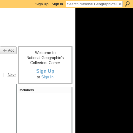
Sign Up
Sign In
Add
Welcome to
National Geographic's
Collectors Corner
Sign Up
|
Next
or
Sign In
Members