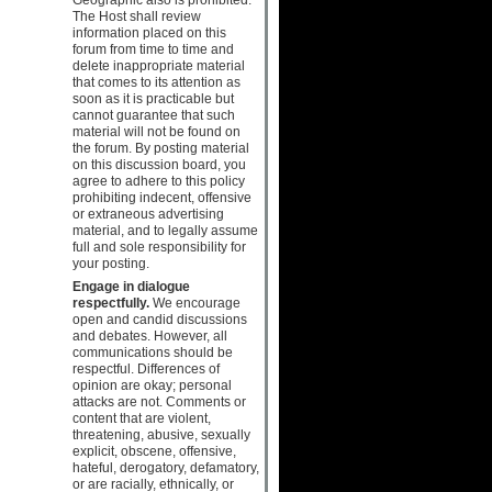
The Host shall review
information placed on this
forum from time to time and
delete inappropriate material
that comes to its attention as
soon as it is practicable but
cannot guarantee that such
material will not be found on
the forum. By posting material
on this discussion board, you
agree to adhere to this policy
prohibiting indecent, offensive
or extraneous advertising
material, and to legally assume
full and sole responsibility for
your posting.
Engage in dialogue
respectfully.
We encourage
open and candid discussions
and debates. However, all
communications should be
respectful. Differences of
opinion are okay; personal
attacks are not. Comments or
content that are violent,
threatening, abusive, sexually
explicit, obscene, offensive,
hateful, derogatory, defamatory,
or are racially, ethnically, or