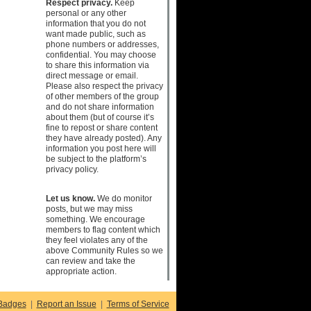
Respect privacy.
Keep
personal or any other
information that you do not
want made public, such as
phone numbers or addresses,
confidential. You may choose
to share this information via
direct message or email.
Please also respect the privacy
of other members of the group
and do not share information
about them (but of course it’s
fine to repost or share content
they have already posted). Any
information you post here will
be subject to the platform’s
privacy policy.
Let us know.
We do monitor
posts, but we may miss
something. We encourage
members to flag content which
they feel violates any of the
above Community Rules so we
can review and take the
appropriate action.
Badges
|
Report an Issue
|
Terms of Service