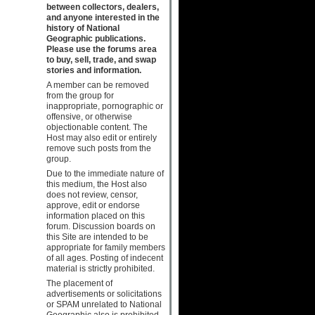
between collectors, dealers,
and anyone interested in the
history of National
Geographic publications.
Please use the forums area
to buy, sell, trade, and swap
stories and information.
A member can be removed
from the group for
inappropriate, pornographic or
offensive, or otherwise
objectionable content. The
Host may also edit or entirely
remove such posts from the
group.
Due to the immediate nature of
this medium, the Host also
does not review, censor,
approve, edit or endorse
information placed on this
forum. Discussion boards on
this Site are intended to be
appropriate for family members
of all ages. Posting of indecent
material is strictly prohibited.
The placement of
advertisements or solicitations
or SPAM unrelated to National
Geographic also is prohibited.