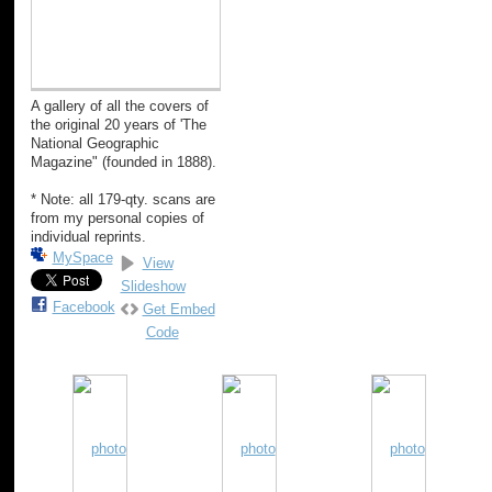
A gallery of all the covers of
the original 20 years of 'The
National Geographic
Magazine" (founded in 1888).
* Note: all 179-qty. scans are
from my personal copies of
individual reprints.
MySpace
View
Slideshow
Facebook
Get Embed
Code