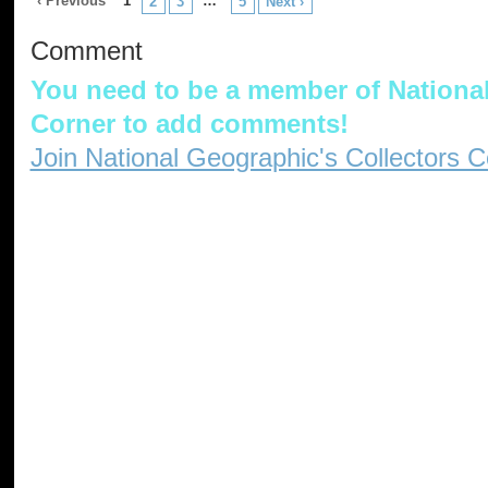
‹ Previous
1
…
2
3
5
Next ›
Comment
You need to be a member of National
Corner to add comments!
Join National Geographic's Collectors C