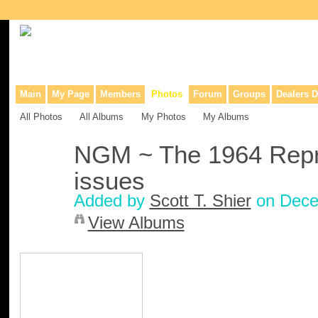
Collaborative site for collectors, dealers, & anyone interested in o
Main
My Page
Members
Photos
Forum
Groups
Dealers D
All Photos
All Albums
My Photos
My Albums
NGM ~ The 1964 Repr
issues
Added by
Scott T. Shier
on Dece
View Albums