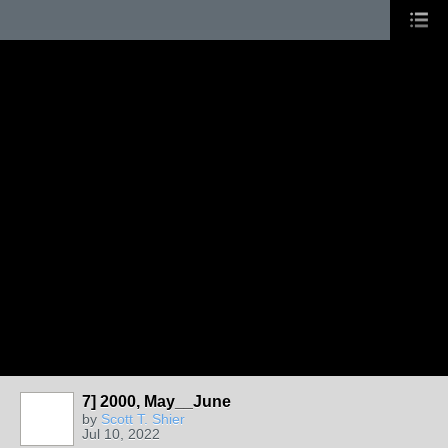
7] 2000, May__June
by
Scott T. Shier
Jul 10, 2022