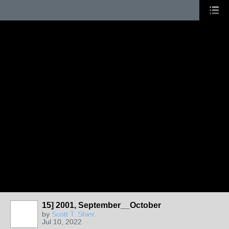
15] 2001, September__October
by
Scott T. Shier
Jul 10, 2022