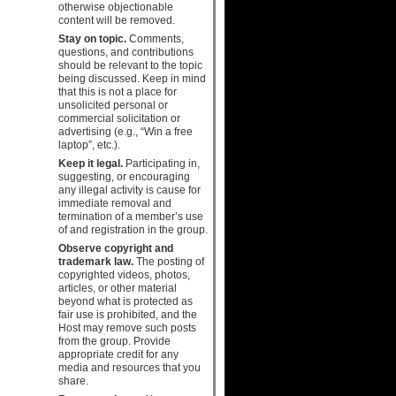
otherwise objectionable
content will be removed.
Stay on topic.
Comments,
questions, and contributions
should be relevant to the topic
being discussed. Keep in mind
that this is not a place for
unsolicited personal or
commercial solicitation or
advertising (e.g., “Win a free
laptop”, etc.).
Keep it legal.
Participating in,
suggesting, or encouraging
any illegal activity is cause for
immediate removal and
termination of a member’s use
of and registration in the group.
Observe copyright and
trademark law.
The posting of
copyrighted videos, photos,
articles, or other material
beyond what is protected as
fair use is prohibited, and the
Host may remove such posts
from the group. Provide
appropriate credit for any
media and resources that you
share.