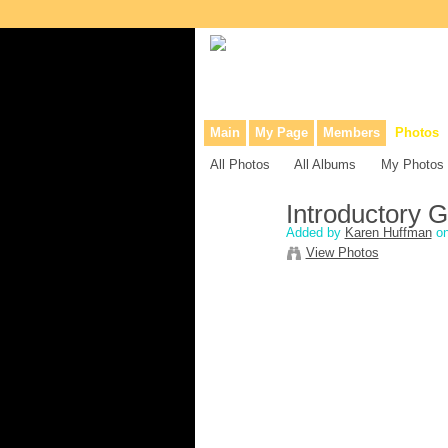
Collaborative site for collectors, dea
Main
My Page
Members
Photos
All Photos
All Albums
My Photos
Introductory G
Added by
Karen Huffman
on
View Photos