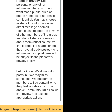
Respect privacy.
Keep
personal or any other
information that you do not
want made public, such as
phone numbers or addresses,
confidential. You may choose
to share this information via
direct message or email.
Please also respect the privacy
of other members of the group
and do not share information
about them (but of course it’s
fine to repost or share content
they have already posted). Any
information you post here will
be subject to the platform’s
privacy policy.
Let us know.
We do monitor
posts, but we may miss
something. We encourage
members to flag content which
they feel violates any of the
above Community Rules so we
can review and take the
appropriate action.
Badges
|
Report an Issue
|
Terms of Service