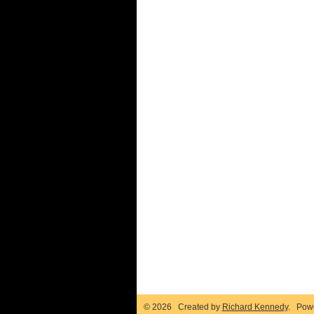
© 2026 Created by
Richard Kennedy
. Pow