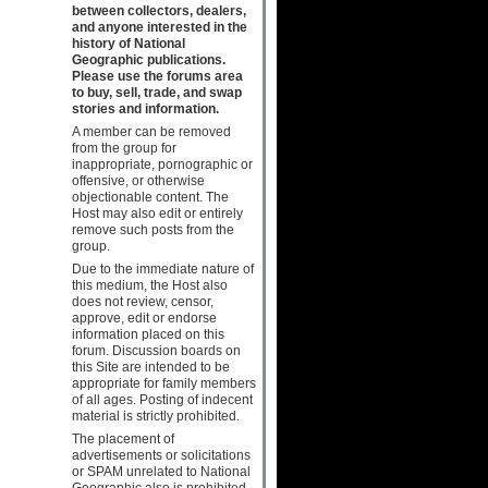
between collectors, dealers,
and anyone interested in the
history of National
Geographic publications.
Please use the forums area
to buy, sell, trade, and swap
stories and information.
A member can be removed
from the group for
inappropriate, pornographic or
offensive, or otherwise
objectionable content. The
Host may also edit or entirely
remove such posts from the
group.
Due to the immediate nature of
this medium, the Host also
does not review, censor,
approve, edit or endorse
information placed on this
forum. Discussion boards on
this Site are intended to be
appropriate for family members
of all ages. Posting of indecent
material is strictly prohibited.
The placement of
advertisements or solicitations
or SPAM unrelated to National
Geographic also is prohibited.