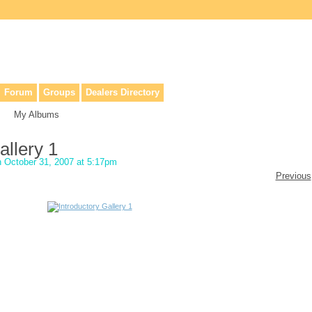
lers, & anyone interested in our history.
Forum
Groups
Dealers Directory
My Albums
allery 1
 October 31, 2007 at 5:17pm
Previous