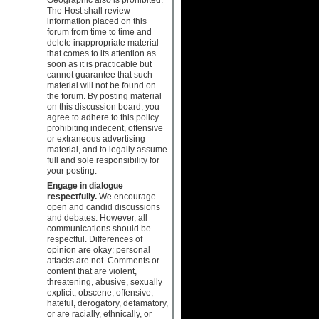
The Host shall review
information placed on this
forum from time to time and
delete inappropriate material
that comes to its attention as
soon as it is practicable but
cannot guarantee that such
material will not be found on
the forum. By posting material
on this discussion board, you
agree to adhere to this policy
prohibiting indecent, offensive
or extraneous advertising
material, and to legally assume
full and sole responsibility for
your posting.
Engage in dialogue
respectfully.
We encourage
open and candid discussions
and debates. However, all
communications should be
respectful. Differences of
opinion are okay; personal
attacks are not. Comments or
content that are violent,
threatening, abusive, sexually
explicit, obscene, offensive,
hateful, derogatory, defamatory,
or are racially, ethnically, or