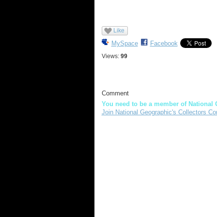
Like
MySpace
Facebook
Views:
99
Comment
You need to be a member of National 
Join National Geographic's Collectors Co