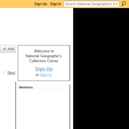
Sign Up
Sign In
Add
Welcome to
National Geographic's
Collectors Corner
Sign Up
|
Next
or
Sign In
Members