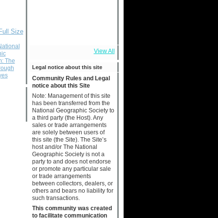
Full Size
National
View All
ic
m: The
Legal notice about this site
rough
yes
Community Rules and Legal
notice about this Site
Note: Management of this site
has been transferred from the
National Geographic Society to
a third party (the Host). Any
sales or trade arrangements
are solely between users of
this site (the Site). The Site’s
host and/or The National
Geographic Society is not a
party to and does not endorse
or promote any particular sale
or trade arrangements
between collectors, dealers, or
others and bears no liability for
such transactions.
This community was created
to facilitate communication