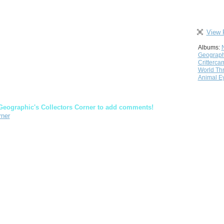
View 
Albums:
Geograph
Critterca
World Th
Animal E
Geographic's Collectors Corner to add comments!
rner