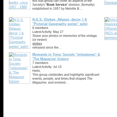
this sub-group can cover all aspects of the
Society's "
Book Service
" division, (formally)
established in 1957 by Melville B.…
N.G.S. Globes, Atlases, decor, { &
"Pictorial Geography series" sets}
6 members
Latest Activity: May 27
Share your photos or memories of the vintage
(or newer)
globes
released since the…
Moments in Time: Society "milestones" &
'The Magazine' history
7 members
Latest Activity: Jul 15
Hello,
This group celebrates and highlights significant
events, people, and times that shaped
The
Magazine
, and evolved…