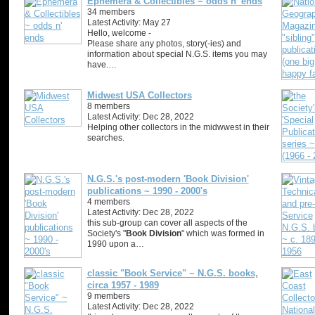
Ephemera & Collectibles ~ odds n' ends
34 members
Latest Activity: May 27
Hello, welcome -
Please share any photos, story(-ies) and
information about special N.G.S. items you may
have.…
Midwest USA Collectors
8 members
Latest Activity: Dec 28, 2022
Helping other collectors in the midwwest in their
searches.
N.G.S.'s post-modern 'Book Division'
publications ~ 1990 - 2000's
4 members
Latest Activity: Dec 28, 2022
this sub-group can cover all aspects of the
Society's "
Book Division
" which was formed in
1990 upon a…
classic "Book Service" ~ N.G.S. books,
circa 1957 - 1989
9 members
Latest Activity: Dec 28, 2022