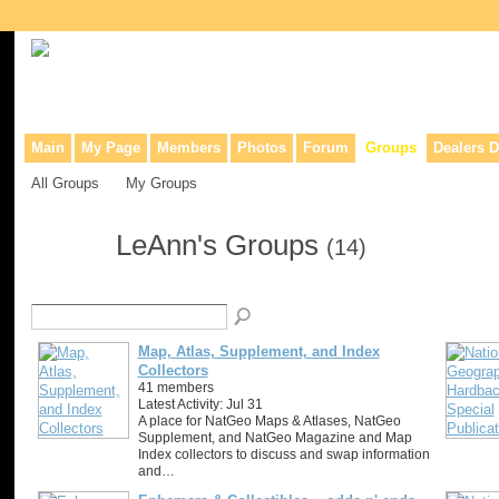
Collaborative site for collectors, dealers, & anyone interested in o
Main
My Page
Members
Photos
Forum
Groups
Dealers D
All Groups
My Groups
LeAnn's Groups
(14)
Map, Atlas, Supplement, and Index
Collectors
41 members
Latest Activity: Jul 31
A place for NatGeo Maps & Atlases, NatGeo
Supplement, and NatGeo Magazine and Map
Index collectors to discuss and swap information
and…