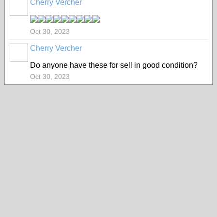
Cherry Vercher
Oct 30, 2023
Cherry Vercher
Do anyone have these for sell in good condition?
Oct 30, 2023