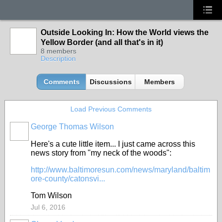
Outside Looking In: How the World views the
Yellow Border (and all that's in it)
8 members
Description
Comments
Discussions
Members
Load Previous Comments
George Thomas Wilson
Here's a cute little item... I just came across this
news story from "my neck of the woods":
http://www.baltimoresun.com/news/maryland/baltim
ore-county/catonsvi...
Tom Wilson
Jul 6, 2016