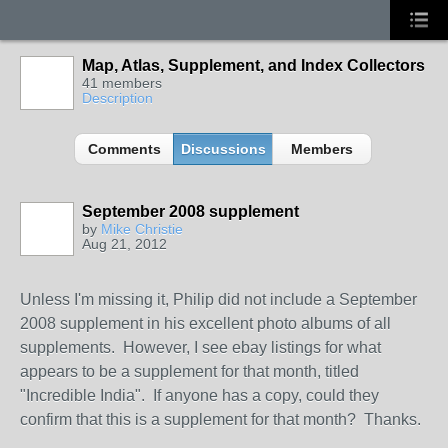
Map, Atlas, Supplement, and Index Collectors
41 members
Description
Comments
Discussions
Members
September 2008 supplement
by
Mike Christie
Aug 21, 2012
Unless I'm missing it, Philip did not include a September
2008 supplement in his excellent photo albums of all
supplements. However, I see ebay listings for what
appears to be a supplement for that month, titled
"Incredible India". If anyone has a copy, could they
confirm that this is a supplement for that month? Thanks.