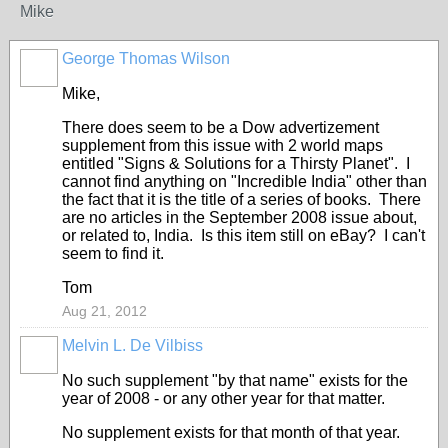
Mike
George Thomas Wilson
Mike,
There does seem to be a Dow advertizement
supplement from this issue with 2 world maps
entitled "Signs & Solutions for a Thirsty Planet". I
cannot find anything on "Incredible India" other than
the fact that it is the title of a series of books. There
are no articles in the September 2008 issue about,
or related to, India. Is this item still on eBay? I can't
seem to find it.
Tom
Aug 21, 2012
Melvin L. De Vilbiss
No such supplement "by that name" exists for the
year of 2008 - or any other year for that matter.
No supplement exists for that month of that year.