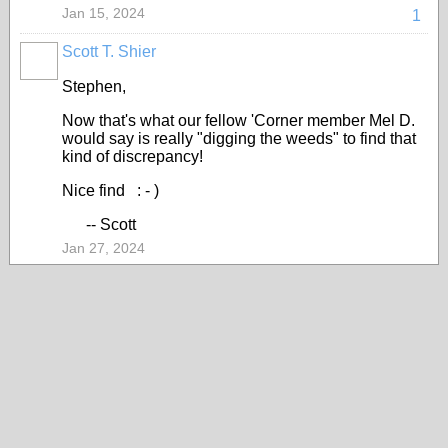
Jan 15, 2024
1
Scott T. Shier
Stephen,
Now that's what our fellow 'Corner member Mel D.
would say is really "digging the weeds" to find that
kind of discrepancy!
Nice find : - )
-- Scott
Jan 27, 2024