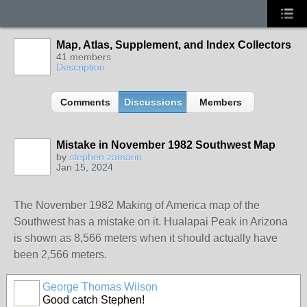
Map, Atlas, Supplement, and Index Collectors
41 members
Description
Comments
Discussions
Members
Mistake in November 1982 Southwest Map
by
stephen zamarin
Jan 15, 2024
The November 1982 Making of America map of the
Southwest has a mistake on it. Hualapai Peak in Arizona
is shown as 8,566 meters when it should actually have
been 2,566 meters.
George Thomas Wilson
Good catch Stephen!