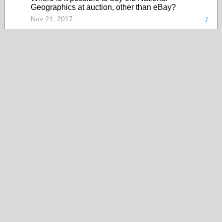
Geographics at auction, other than eBay?
Nov 21, 2017
7