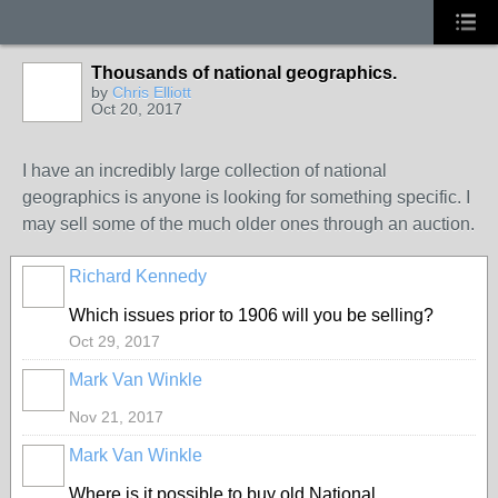
Thousands of national geographics.
by
Chris Elliott
Oct 20, 2017
I have an incredibly large collection of national
geographics is anyone is looking for something specific. I
may sell some of the much older ones through an auction.
Richard Kennedy
Which issues prior to 1906 will you be selling?
Oct 29, 2017
Mark Van Winkle
Nov 21, 2017
Mark Van Winkle
Where is it possible to buy old National